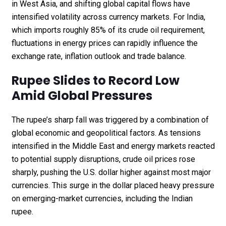
in West Asia, and shifting global capital flows have
intensified volatility across currency markets. For India,
which imports roughly 85% of its crude oil requirement,
fluctuations in energy prices can rapidly influence the
exchange rate, inflation outlook and trade balance.
Rupee Slides to Record Low
Amid Global Pressures
The rupee’s sharp fall was triggered by a combination of
global economic and geopolitical factors. As tensions
intensified in the Middle East and energy markets reacted
to potential supply disruptions, crude oil prices rose
sharply, pushing the U.S. dollar higher against most major
currencies. This surge in the dollar placed heavy pressure
on emerging-market currencies, including the Indian
rupee.