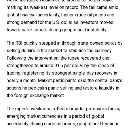
marking its weakest level on record. The fall came amid
global financial uncertainty, higher crude oil prices and
strong demand for the U.S. dollar as investors moved
toward safer assets during geopolitical instability.
The RBI quickly stepped in through state-owned banks by
selling dollars in the market to stabilise the currency.
Following the intervention, the rupee recovered and
strengthened to around ₹91.6 per dollar by the close of
trading, registering its strongest single-day recovery in
nearly a month. Market participants said the central bank’s
actions helped calm panic selling and restore liquidity in
the foreign exchange market.
The rupee’s weakness reflects broader pressures facing
emerging market currencies in a period of global
uncertainty. Rising crude oil prices, geopolitical tensions