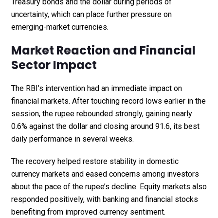
Treasury bonds and the dollar during periods of
uncertainty, which can place further pressure on
emerging-market currencies.
Market Reaction and Financial
Sector Impact
The RBI’s intervention had an immediate impact on
financial markets. After touching record lows earlier in the
session, the rupee rebounded strongly, gaining nearly
0.6% against the dollar and closing around ₹91.6, its best
daily performance in several weeks.
The recovery helped restore stability in domestic
currency markets and eased concerns among investors
about the pace of the rupee’s decline. Equity markets also
responded positively, with banking and financial stocks
benefiting from improved currency sentiment.