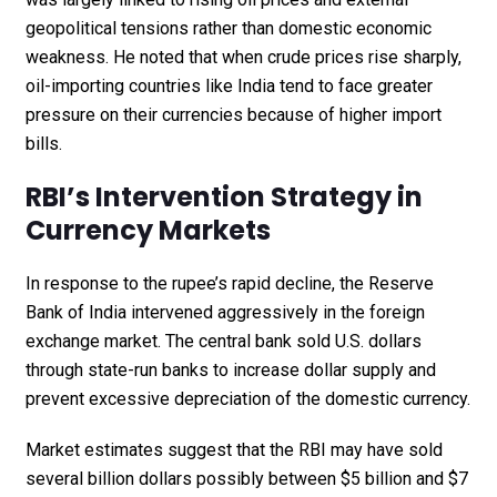
geopolitical tensions rather than domestic economic
weakness. He noted that when crude prices rise sharply,
oil-importing countries like India tend to face greater
pressure on their currencies because of higher import
bills.
RBI’s Intervention Strategy in
Currency Markets
In response to the rupee’s rapid decline, the Reserve
Bank of India intervened aggressively in the foreign
exchange market. The central bank sold U.S. dollars
through state-run banks to increase dollar supply and
prevent excessive depreciation of the domestic currency.
Market estimates suggest that the RBI may have sold
several billion dollars possibly between $5 billion and $7