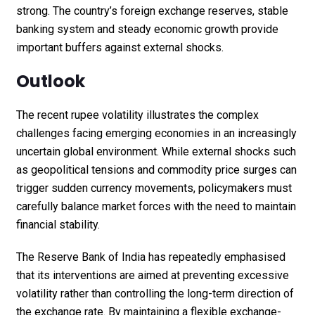
strong. The country’s foreign exchange reserves, stable
banking system and steady economic growth provide
important buffers against external shocks.
Outlook
The recent rupee volatility illustrates the complex
challenges facing emerging economies in an increasingly
uncertain global environment. While external shocks such
as geopolitical tensions and commodity price surges can
trigger sudden currency movements, policymakers must
carefully balance market forces with the need to maintain
financial stability.
The Reserve Bank of India has repeatedly emphasised
that its interventions are aimed at preventing excessive
volatility rather than controlling the long-term direction of
the exchange rate. By maintaining a flexible exchange-