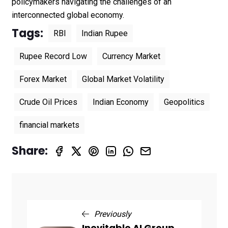
policymakers navigating the challenges of an
interconnected global economy.
Tags:
RBI
Indian Rupee
Rupee Record Low
Currency Market
Forex Market
Global Market Volatility
Crude Oil Prices
Indian Economy
Geopolitics
financial markets
Share:
Previously
Inevitable AI Group