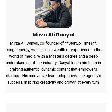
Mirza Ali Danyal
Mirza Ali Danyal, co-founder of **Startup Times**,
brings energy, vision, and a wealth of experience to the
world of media. With a Master's degree and a deep
understanding of the industry, Danyal leads his team in
crafting authentic, dynamic content that empowers
startups. His innovative leadership drives the agency’s
success, inspiring creativity and growth at every turn.