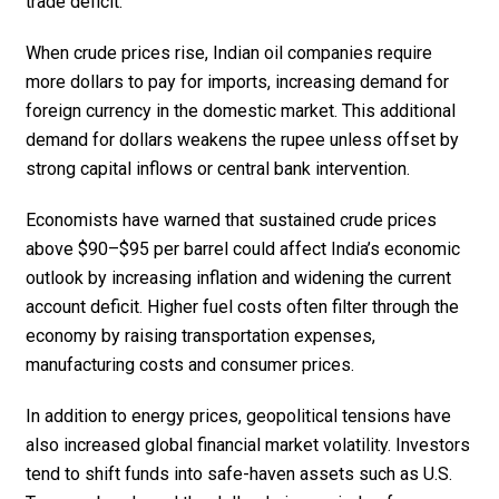
trade deficit.
When crude prices rise, Indian oil companies require
more dollars to pay for imports, increasing demand for
foreign currency in the domestic market. This additional
demand for dollars weakens the rupee unless offset by
strong capital inflows or central bank intervention.
Economists have warned that sustained crude prices
above $90–$95 per barrel could affect India’s economic
outlook by increasing inflation and widening the current
account deficit. Higher fuel costs often filter through the
economy by raising transportation expenses,
manufacturing costs and consumer prices.
In addition to energy prices, geopolitical tensions have
also increased global financial market volatility. Investors
tend to shift funds into safe-haven assets such as U.S.