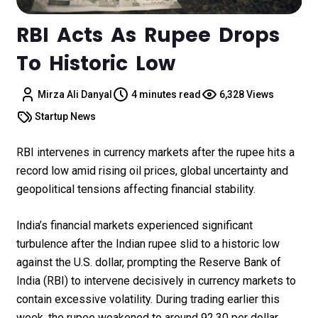
RBI Acts As Rupee Drops
To Historic Low
Mirza Ali Danyal
4 minutes read
6,328 Views
Startup News
RBI intervenes in currency markets after the rupee hits a
record low amid rising oil prices, global uncertainty and
geopolitical tensions affecting financial stability.
India’s financial markets experienced significant
turbulence after the Indian rupee slid to a historic low
against the U.S. dollar, prompting the Reserve Bank of
India (RBI) to intervene decisively in currency markets to
contain excessive volatility. During trading earlier this
week, the rupee weakened to around ₹92.30 per dollar,