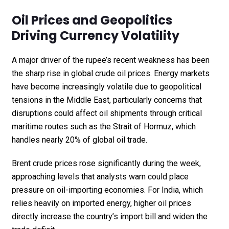
Oil Prices and Geopolitics
Driving Currency Volatility
A major driver of the rupee’s recent weakness has been
the sharp rise in global crude oil prices. Energy markets
have become increasingly volatile due to geopolitical
tensions in the Middle East, particularly concerns that
disruptions could affect oil shipments through critical
maritime routes such as the Strait of Hormuz, which
handles nearly 20% of global oil trade.
Brent crude prices rose significantly during the week,
approaching levels that analysts warn could place
pressure on oil-importing economies. For India, which
relies heavily on imported energy, higher oil prices
directly increase the country’s import bill and widen the