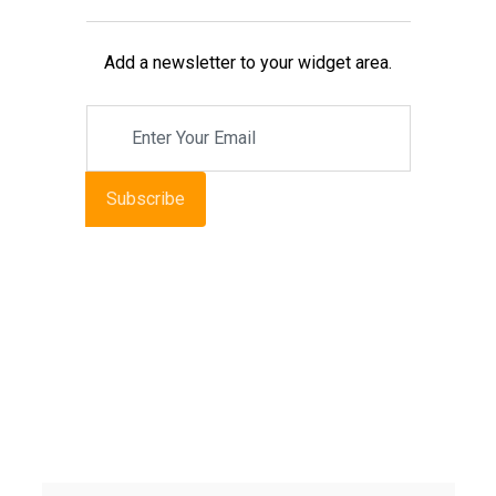
Add a newsletter to your widget area.
Subscribe