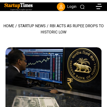
Toggle
Login
HOME
/
STARTUP NEWS
/
RBI ACTS AS RUPEE DROPS TO
HISTORIC LOW