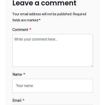
Leave a comment
Your email address will not be published. Required
fields are marked *
Comment
Name
Email