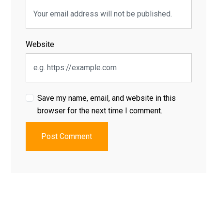
Website
Save my name, email, and website in this
browser for the next time I comment.
Post Comment