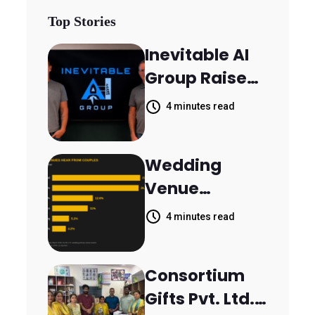
Top Stories
Inevitable AI
Group Raises
$6M From
4 minutes read
Aleph to
Launch AI-
Wedding
Native SaaS
Venue
Companies
Booking
4 minutes read
Inquiries
Scattered
Consortium
Across
Gifts Pvt. Ltd.
Communicati