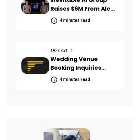
Raises $6M From Aleph
to Launch AI-Native
4 minutes read
SaaS Companies
Up next
Wedding Venue
Booking Inquiries
Scattered Across
4 minutes read
Communication
Channels, HoneyBook
Data Shows