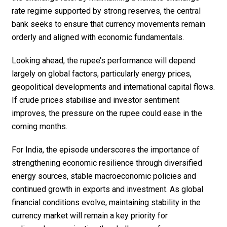
rate regime supported by strong reserves, the central
bank seeks to ensure that currency movements remain
orderly and aligned with economic fundamentals.
Looking ahead, the rupee’s performance will depend
largely on global factors, particularly energy prices,
geopolitical developments and international capital flows.
If crude prices stabilise and investor sentiment
improves, the pressure on the rupee could ease in the
coming months.
For India, the episode underscores the importance of
strengthening economic resilience through diversified
energy sources, stable macroeconomic policies and
continued growth in exports and investment. As global
financial conditions evolve, maintaining stability in the
currency market will remain a key priority for