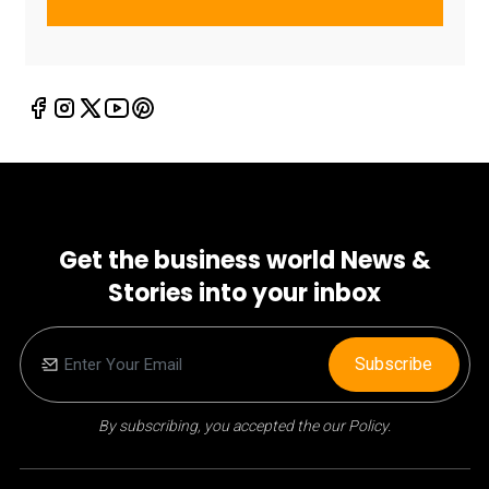
Get the business world News &
Stories into your inbox
Subscribe
By subscribing, you accepted the our Policy.