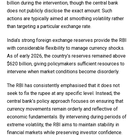
billion during the intervention, though the central bank
does not publicly disclose the exact amount. Such
actions are typically aimed at smoothing volatility rather
than targeting a particular exchange rate.
India’s strong foreign exchange reserves provide the RBI
with considerable flexibility to manage currency shocks.
As of early 2026, the country’s reserves remained above
$620 billion, giving policymakers sufficient resources to
intervene when market conditions become disorderly.
The RBI has consistently emphasised that it does not
seek to fix the rupee at any specific level. Instead, the
central bank’s policy approach focuses on ensuring that
currency movements remain orderly and reflective of
economic fundamentals. By intervening during periods of
extreme volatility, the RBI aims to maintain stability in
financial markets while preserving investor confidence.