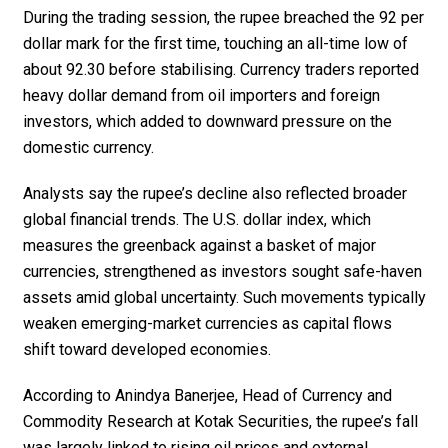
During the trading session, the rupee breached the ₹92 per
dollar mark for the first time, touching an all-time low of
about ₹92.30 before stabilising. Currency traders reported
heavy dollar demand from oil importers and foreign
investors, which added to downward pressure on the
domestic currency.
Analysts say the rupee’s decline also reflected broader
global financial trends. The U.S. dollar index, which
measures the greenback against a basket of major
currencies, strengthened as investors sought safe-haven
assets amid global uncertainty. Such movements typically
weaken emerging-market currencies as capital flows
shift toward developed economies.
According to Anindya Banerjee, Head of Currency and
Commodity Research at Kotak Securities, the rupee’s fall
was largely linked to rising oil prices and external