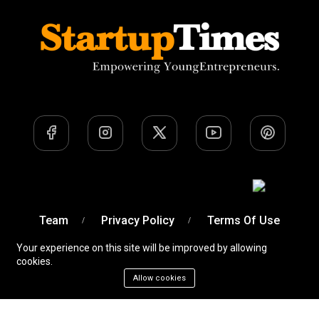
Team
Privacy Policy
Terms Of Use
Your experience on this site will be improved by allowing
cookies.
Allow cookies
A Venture of
Devobyte OPC Private Limited
© Startup
Times