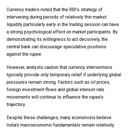
Currency traders noted that the RBI’s strategy of
intervening during periods of relatively thin market
liquidity particularly early in the trading session can have
a strong psychological effect on market participants. By
demonstrating its willingness to act decisively, the
central bank can discourage speculative positions
against the rupee.
However, analysts caution that currency interventions
typically provide only temporary relief if underlying global
pressures remain strong. Factors such as oil prices,
foreign investment flows and global interest-rate
movements will continue to influence the rupee’s
trajectory.
Despite these challenges, many economists believe
India’s macroeconomic fundamentals remain relatively