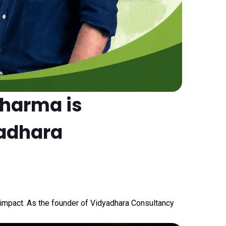
Sharma is
yadhara
nd impact. As the founder of Vidyadhara Consultancy