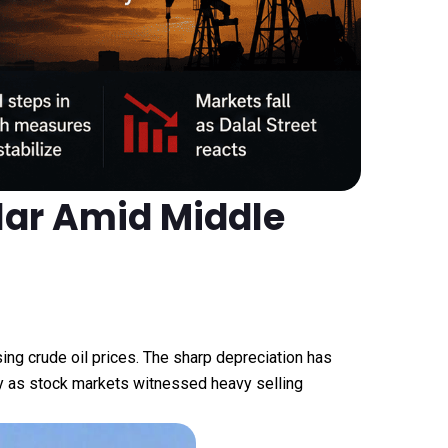
llar Amid Middle
sing crude oil prices. The sharp depreciation has
ncy as stock markets witnessed heavy selling