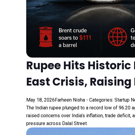
Rupee Hits Historic
East Crisis, Raisi
May 18, 2026
Farheen Nisha
- Categories:
Startup 
The Indian rupee plunged to a record low of ₹96.20 a
raised concerns over India’s inflation, trade defici
pressure across Dalal Street.