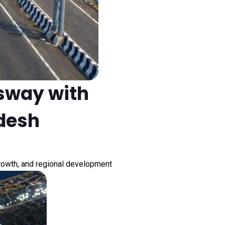
sway with
adesh
growth, and regional development