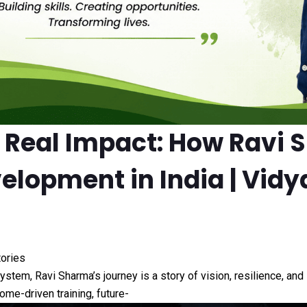
o Real Impact: How Ravi 
velopment in India | Vid
tories
osystem, Ravi Sharma’s journey is a story of vision, resilience, a
ome-driven training, future-