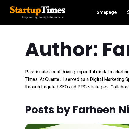
Homepage
Author: Fa
Passionate about driving impactful digital marketing
Times. At Quantel, I served as a Digital Marketing 
through targeted SEO and PPC strategies. Collabora
Posts by Farheen N