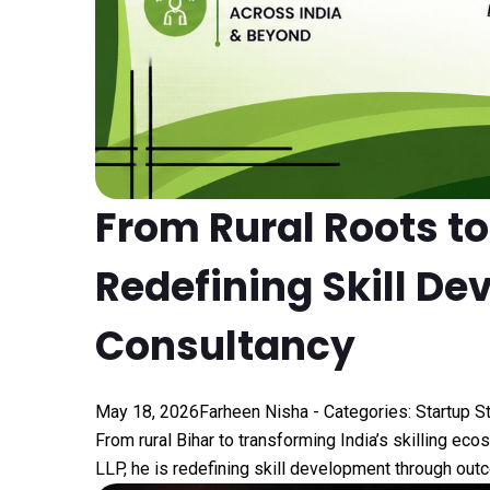
From Rural Roots t
Redefining Skill De
Consultancy
May 18, 2026
Farheen Nisha
- Categories:
Startup S
From rural Bihar to transforming India’s skilling ec
LLP, he is redefining skill development through outc