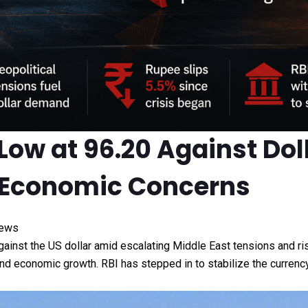
 Low at 96.20 Against Do
ng Economic Concerns
News
gainst the US dollar amid escalating Middle East tensions and ri
t, and economic growth. RBI has stepped in to stabilize the curre