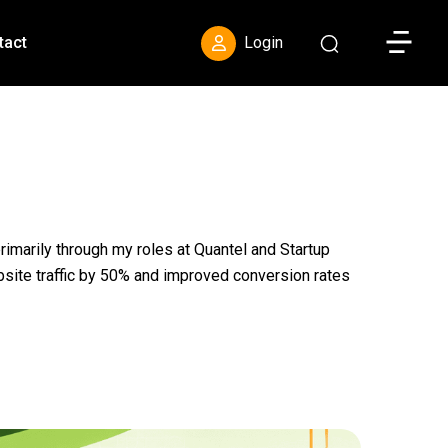
Toggle S
tact
Login
primarily through my roles at Quantel and Startup
bsite traffic by 50% and improved conversion rates