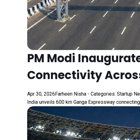
PM Modi Inaugurat
Connectivity Across
Apr 30, 2026
Farheen Nisha
- Categories:
Startup N
India unveils 600 km Ganga Expressway connecting 1