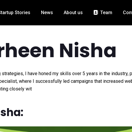
Startup Stories
News
About us
Team
Con
rheen Nisha
 strategies, I have honed my skills over 5 years in the industry, 
Specialist, where I successfully led campaigns that increased we
ting closely wit
isha: