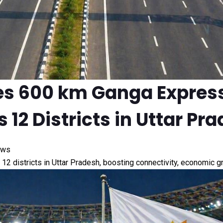
es 600 km Ganga Expres
 12 Districts in Uttar Pr
ews
2 districts in Uttar Pradesh, boosting connectivity, economic 