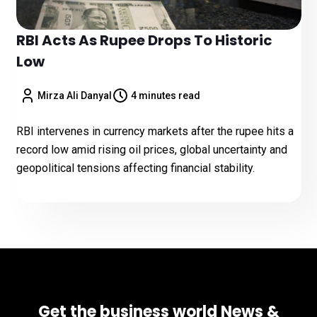
RBI Acts As Rupee Drops To Historic
Low
Mirza Ali Danyal
4 minutes read
RBI intervenes in currency markets after the rupee hits a
record low amid rising oil prices, global uncertainty and
geopolitical tensions affecting financial stability.
Get the business world News &