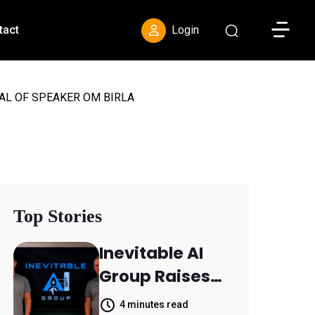
Toggle S
tact
Login
AL OF SPEAKER OM BIRLA
Top Stories
Inevitable AI
Group Raises
$6M From
4 minutes read