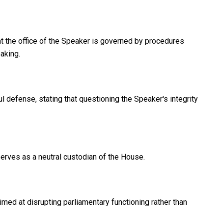
hat the office of the Speaker is governed by procedures
aking.
 defense, stating that questioning the Speaker's integrity
rves as a neutral custodian of the House.
d at disrupting parliamentary functioning rather than