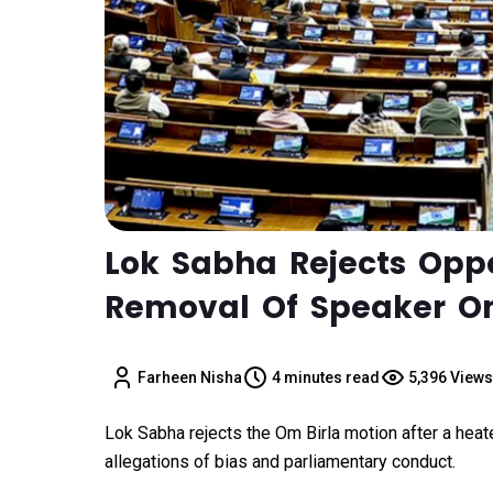
Lok Sabha Rejects Oppo
Removal Of Speaker Om
Farheen Nisha
4 minutes read
5,396 Views
Lok Sabha rejects the Om Birla motion after a hea
allegations of bias and parliamentary conduct.