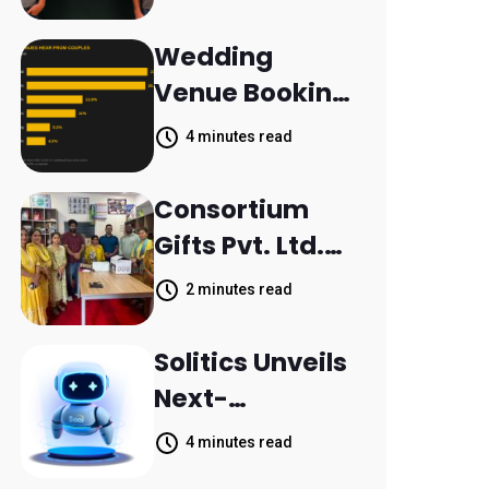
Aleph to
Launch AI-
Wedding
Native SaaS
Venue Booking
Companies
Inquiries
4 minutes read
Scattered
Across
Consortium
Communicatio
Gifts Pvt. Ltd.
n Channels,
Donates
2 minutes read
HoneyBook
Printer to
Data Shows
Composite
Solitics Unveils
School
Next-
Parthala
Generation
4 minutes read
Khanjarpur
Agentic AI for