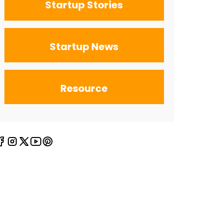
Startup Stories
Startup News
Resource