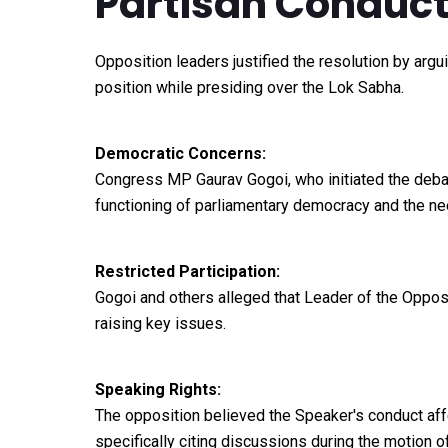
Partisan Conduc
Opposition leaders justified the resolution by argui
position while presiding over the Lok Sabha.
Democratic Concerns:
Congress MP Gaurav Gogoi, who initiated the debat
functioning of parliamentary democracy and the nee
Restricted Participation:
Gogoi and others alleged that Leader of the Oppo
raising key issues.
Speaking Rights:
The opposition believed the Speaker's conduct affec
specifically citing discussions during the motion o