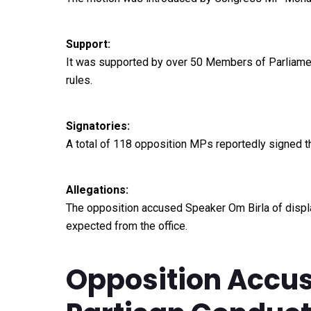
Support:
It was supported by over 50 Members of Parliament
rules.
Signatories:
A total of 118 opposition MPs reportedly signed th
Allegations:
The opposition accused Speaker Om Birla of display
expected from the office.
Opposition Accus