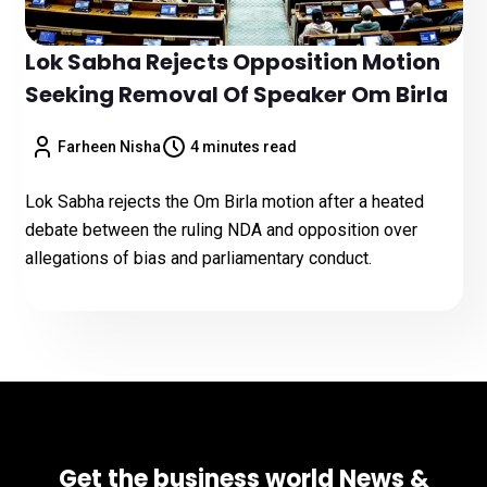
Lok Sabha Rejects Opposition Motion
Seeking Removal Of Speaker Om Birla
Farheen Nisha
4 minutes read
Lok Sabha rejects the Om Birla motion after a heated
debate between the ruling NDA and opposition over
allegations of bias and parliamentary conduct.
Get the business world News &