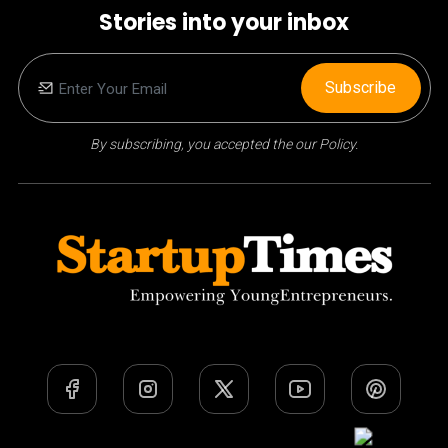
Stories into your inbox
Subscribe
By subscribing, you accepted the our Policy.