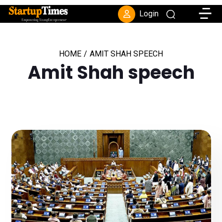
Toggle
Login
HOME
/
AMIT SHAH SPEECH
Amit Shah speech