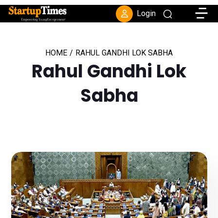
Toggle
Login
HOME
/
RAHUL GANDHI LOK SABHA
Rahul Gandhi Lok
Sabha