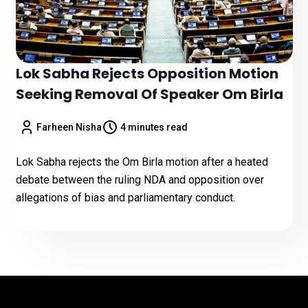
Lok Sabha Rejects Opposition Motion
Seeking Removal Of Speaker Om Birla
Farheen Nisha
4 minutes read
Lok Sabha rejects the Om Birla motion after a heated
debate between the ruling NDA and opposition over
allegations of bias and parliamentary conduct.