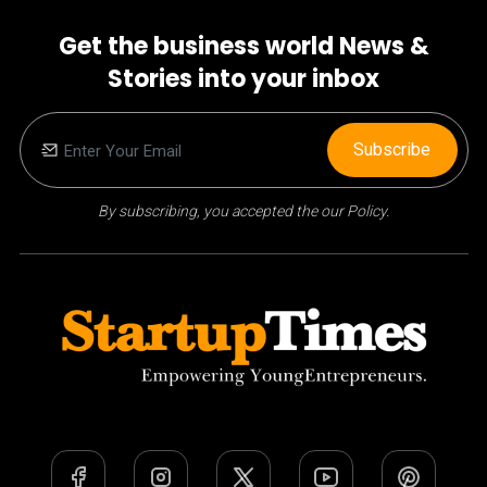
Get the business world News &
Stories into your inbox
Subscribe
By subscribing, you accepted the our Policy.