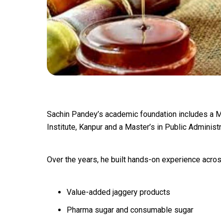
Sachin Pandey’s academic foundation includes a M
Institute, Kanpur and a Master’s in Public Administ
Over the years, he built hands-on experience acros
Value-added jaggery products
Pharma sugar and consumable sugar