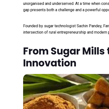
unorganised and underserved. At a time when cons
gap presents both a challenge and a powerful oppo
Founded by sugar technologist Sachin Pandey, Far
intersection of rural entrepreneurship and modern
From Sugar Mills 
Innovation