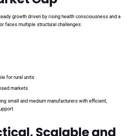
teady growth driven by rising health consciousness and a
or faces multiple structural challenges:
e for rural units
nised markets
ding small and medium manufacturers with efficient,
upport.
ctical, Scalable and