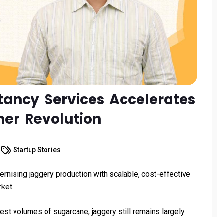
tancy Services Accelerates
ner Revolution
Startup Stories
nising jaggery production with scalable, cost-effective
ket.
est volumes of sugarcane, jaggery still remains largely