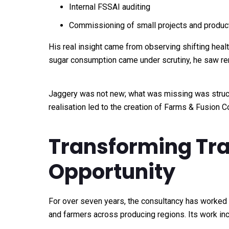
Internal FSSAI auditing
Commissioning of small projects and produc
His real insight came from observing shifting healt
sugar consumption came under scrutiny, he saw ren
Jaggery was not new; what was missing was structur
realisation led to the creation of Farms & Fusion 
Transforming Trad
Opportunity
For over seven years, the consultancy has worked
and farmers across producing regions. Its work in