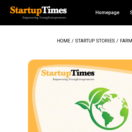
Homepage
HOME
/
STARTUP STORIES
/
FARM