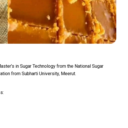
aster’s in Sugar Technology from the National Sugar
ration from Subharti University, Meerut.
s: