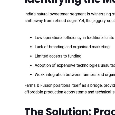
India’s natural sweetener segment is witnessing s
shift away from refined sugar. Yet, the jaggery sect
Low operational efficiency in traditional units
Lack of branding and organised marketing
Limited access to funding
Adoption of expensive technologies unsuitabl
Weak integration between farmers and orga
Farms & Fusion positions itself as a bridge, provi
affordable production ecosystems and technical s
The Solution: Pra