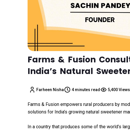
Farms & Fusion Consul
India’s Natural Sweete
Farheen Nisha
4 minutes read
5,400 Views
Farms & Fusion empowers rural producers by moder
solutions for India’s growing natural sweetener mar
In a country that produces some of the world’s larg