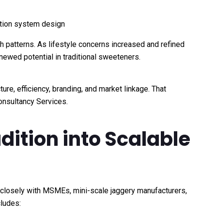
tion system design
h patterns. As lifestyle concerns increased and refined
ewed potential in traditional sweeteners.
e, efficiency, branding, and market linkage. That
Consultancy Services.
ition into Scalable
 closely with MSMEs, mini-scale jaggery manufacturers,
cludes: