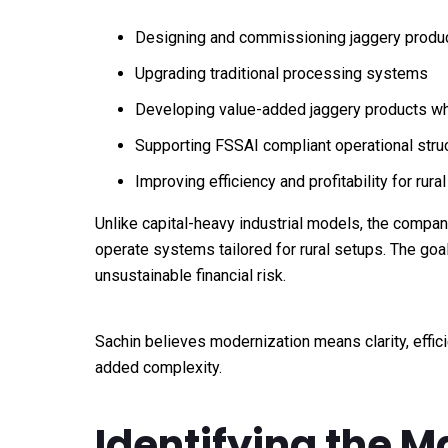
Designing and commissioning jaggery produc
Upgrading traditional processing systems
Developing value-added jaggery products whil
Supporting FSSAI compliant operational stru
Improving efficiency and profitability for rura
Unlike capital-heavy industrial models, the compan
operate systems tailored for rural setups. The goal
unsustainable financial risk.
Sachin believes modernization means clarity, effic
added complexity.
Identifying the 