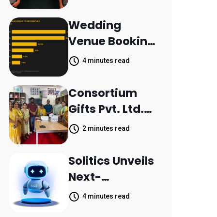
Aleph to
Launch AI-
Wedding
Native SaaS
Venue Booking
Companies
Inquiries
4 minutes read
Scattered
Across
Consortium
Communicatio
Gifts Pvt. Ltd.
n Channels,
Donates
2 minutes read
HoneyBook
Printer to
Data Shows
Composite
Solitics Unveils
School
Next-
Parthala
Generation
4 minutes read
Khanjarpur
Agentic AI for