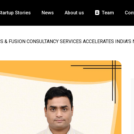
Startup Stories
News
About us
Team
Con
S & FUSION CONSULTANCY SERVICES ACCELERATES INDIA’S