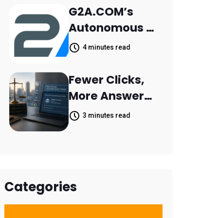
Retail Banking
G2A.COM’s
Customer
Autonomous AI
Engagement
Agent Dave
4 minutes read
Helps Sellers
Resolve 14,400
Fewer Clicks,
Support
More Answers:
Tickets in 63
MileMark Is
3 minutes read
Days
Preparing Law
Firms for the
New Search
Landscape
Categories