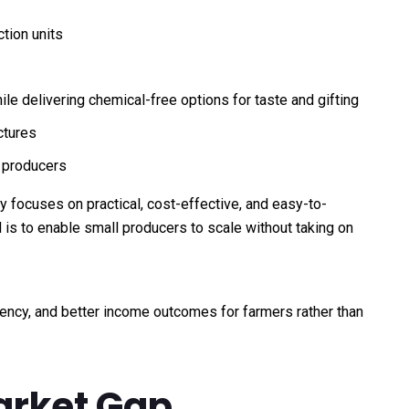
tion units
e delivering chemical-free options for taste and gifting
ctures
l producers
y focuses on practical, cost-effective, and easy-to-
 is to enable small producers to scale without taking on
iency, and better income outcomes for farmers rather than
Market Gap