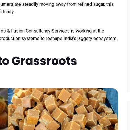
umers are steadily moving away from refined sugar, this
rtunity.
ms & Fusion Consultancy Services is working at the
 production systems to reshape India’s jaggery ecosystem.
to Grassroots