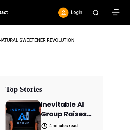
Toggle S
tact
Login
 NATURAL SWEETENER REVOLUTION
Top Stories
Inevitable AI
Group Raises
$6M From
4 minutes read