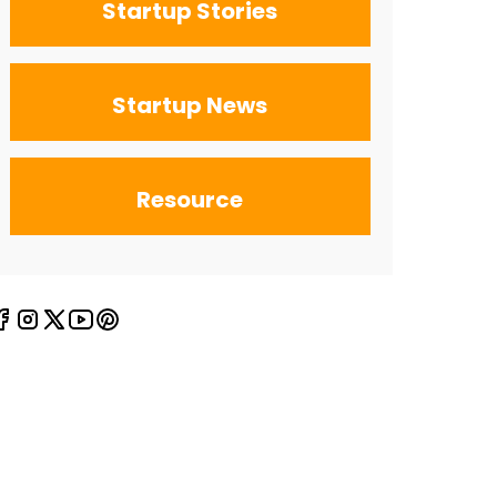
Startup Stories
Startup News
Resource