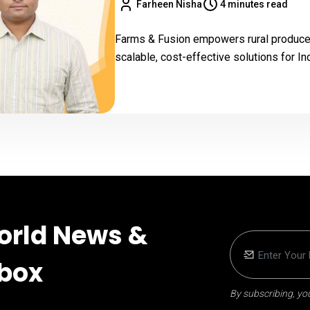
Farheen Nisha
4 minutes read
Farms & Fusion empowers rural producer
scalable, cost-effective solutions for I
orld News &
nbox
By subscribing, you