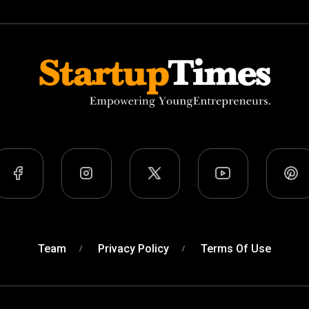
Team
Privacy Policy
Terms Of Use