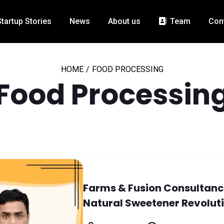
Startup Stories
News
About us
Team
Con
HOME
/
FOOD PROCESSING
Food Processin
Farms & Fusion Consultancy
Natural Sweetener Revolut