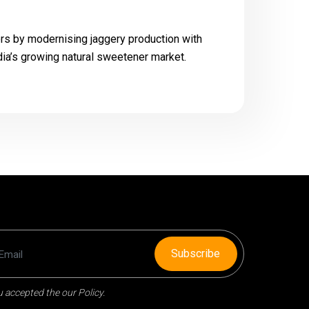
s by modernising jaggery production with
ndia’s growing natural sweetener market.
Subscribe
 accepted the our Policy.