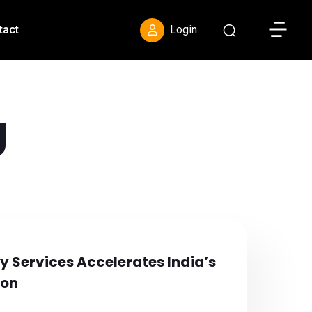
Toggle S
tact
Login
g
 Services Accelerates India’s
ion