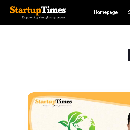
Homepage