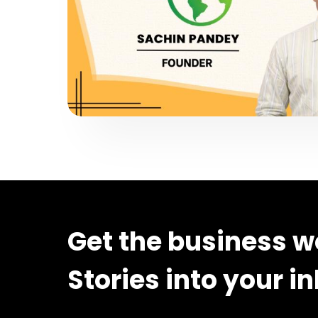
Get the business w
Stories into your i