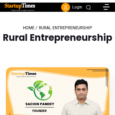
Toggle
Login
HOME
/
RURAL ENTREPRENEURSHIP
Rural Entrepreneurship