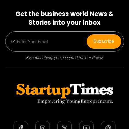
Get the business world News &
Stories into your inbox
Subscribe
By subscribing, you accepted the our Policy.