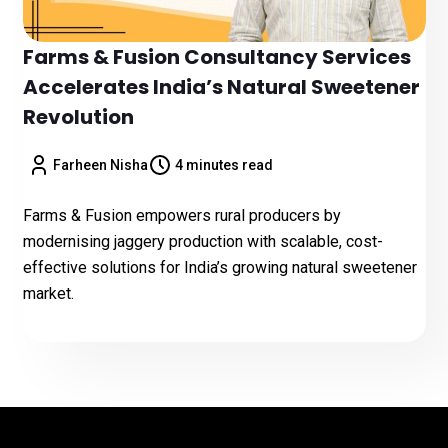
Farms & Fusion Consultancy Services
Accelerates India’s Natural Sweetener
Revolution
Farheen Nisha
4 minutes read
Farms & Fusion empowers rural producers by
modernising jaggery production with scalable, cost-
effective solutions for India’s growing natural sweetener
market.