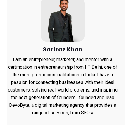
Sarfraz Khan
I am an entrepreneur, marketer, and mentor with a
certification in entrepreneurship from IIT Delhi, one of
the most prestigious institutions in India. I have a
passion for connecting businesses with their ideal
customers, solving real-world problems, and inspiring
the next generation of founders.I founded and lead
DevoByte, a digital marketing agency that provides a
range of services, from SEO a