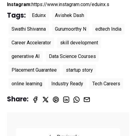
Instagram:
https://www.instagram.com/eduinx.s
Tags:
Eduinx
Avishek Dash
Swathi Shivanna
Gurumoorthy N
edtech India
Career Accelerator
skill development
generative AI
Data Science Courses
Placement Guarantee
startup story
online learning
Industry Ready
Tech Careers
Share: