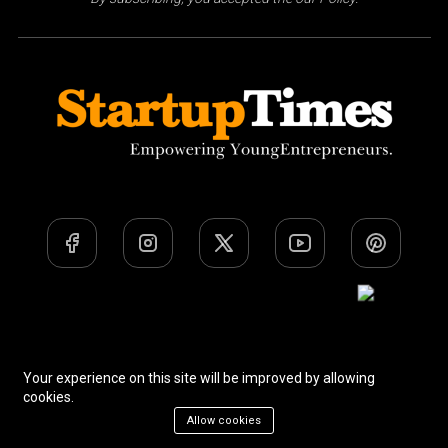
Team
Privacy Policy
Terms Of Use
Your experience on this site will be improved by allowing
cookies.
Allow cookies