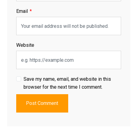
Email
Website
Save my name, email, and website in this
browser for the next time I comment.
Post Comment