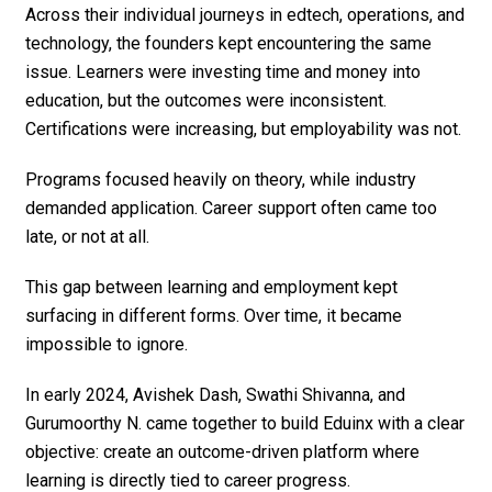
Across their individual journeys in edtech, operations, and
technology, the founders kept encountering the same
issue. Learners were investing time and money into
education, but the outcomes were inconsistent.
Certifications were increasing, but employability was not.
Programs focused heavily on theory, while industry
demanded application. Career support often came too
late, or not at all.
This gap between learning and employment kept
surfacing in different forms. Over time, it became
impossible to ignore.
In early 2024, Avishek Dash, Swathi Shivanna, and
Gurumoorthy N. came together to build Eduinx with a clear
objective: create an outcome-driven platform where
learning is directly tied to career progress.