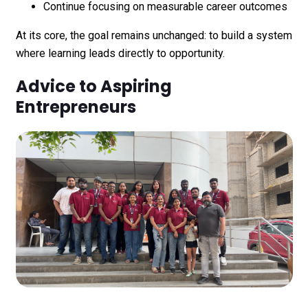
Continue focusing on measurable career outcomes
At its core, the goal remains unchanged: to build a system
where learning leads directly to opportunity.
Advice to Aspiring
Entrepreneurs