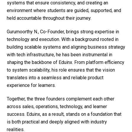
systems that ensure consistency, and creating an
environment where students are guided, supported, and
held accountable throughout their journey.
Gurumoorthy N., Co-Founder, brings strong expertise in
technology and execution. With a background rooted in
building scalable systems and aligning business strategy
with tech infrastructure, he has been instrumental in
shaping the backbone of Eduinx. From platform efficiency
to system scalability, his role ensures that the vision
translates into a seamless and reliable product
experience for learners.
Together, the three founders complement each other
across sales, operations, technology, and learner
success. Eduinx, as a result, stands on a foundation that
is both practical and deeply aligned with industry
realities.