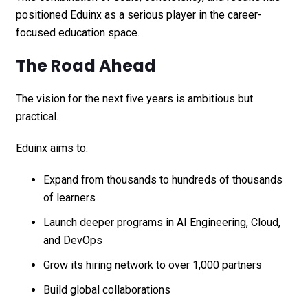
positioned Eduinx as a serious player in the career-
focused education space.
The Road Ahead
The vision for the next five years is ambitious but
practical.
Eduinx aims to:
Expand from thousands to hundreds of thousands
of learners
Launch deeper programs in AI Engineering, Cloud,
and DevOps
Grow its hiring network to over 1,000 partners
Build global collaborations