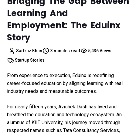
Bridging The Gap Between
Learning And
Employment: The Eduinx
Story
Sarfraz Khan
3 minutes read
5,436 Views
Startup Stories
From experience to execution, Eduinx is redefining
career-focused education by aligning learning with real
industry needs and measurable outcomes.
For nearly fifteen years, Avishek Dash has lived and
breathed the education and technology ecosystem. An
alumnus of KIIT University, his journey moved through
respected names such as Tata Consultancy Services,