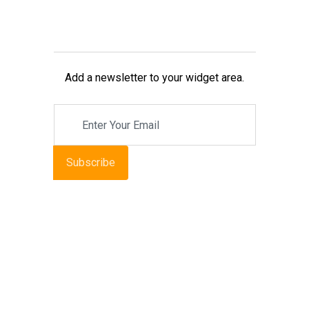
Add a newsletter to your widget area.
Subscribe