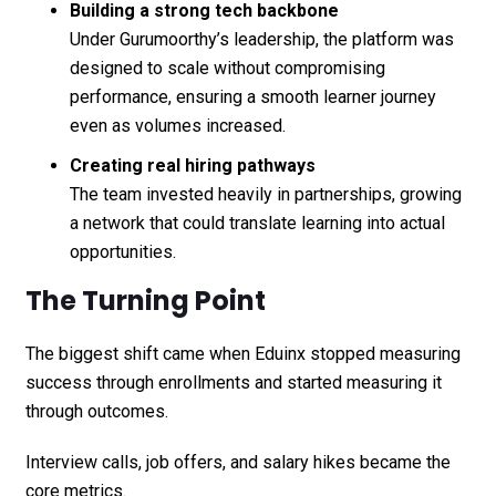
Building a strong tech backbone
Under Gurumoorthy’s leadership, the platform was
designed to scale without compromising
performance, ensuring a smooth learner journey
even as volumes increased.
Creating real hiring pathways
The team invested heavily in partnerships, growing
a network that could translate learning into actual
opportunities.
The Turning Point
The biggest shift came when Eduinx stopped measuring
success through enrollments and started measuring it
through outcomes.
Interview calls, job offers, and salary hikes became the
core metrics.