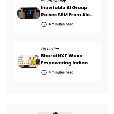
Previously
Inevitable AI Group
Raises $6M From Aleph
to Launch AI-Native
4 minutes read
SaaS Companies
Up next
BharatNXT Wave:
Empowering Indian
Startups and MSMEs
4 minutes read
Through End-to-End
Business Growth
Solutions