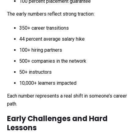
100 percent placement guarantee
The early numbers reflect strong traction:
350+ career transitions
44 percent average salary hike
100+ hiring partners
500+ companies in the network
50+ instructors
10,000+ learners impacted
Each number represents a real shift in someone’s career
path.
Early Challenges and Hard
Lessons