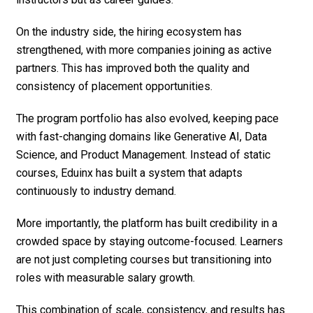
On the industry side, the hiring ecosystem has
strengthened, with more companies joining as active
partners. This has improved both the quality and
consistency of placement opportunities.
The program portfolio has also evolved, keeping pace
with fast-changing domains like Generative AI, Data
Science, and Product Management. Instead of static
courses, Eduinx has built a system that adapts
continuously to industry demand.
More importantly, the platform has built credibility in a
crowded space by staying outcome-focused. Learners
are not just completing courses but transitioning into
roles with measurable salary growth.
This combination of scale, consistency, and results has