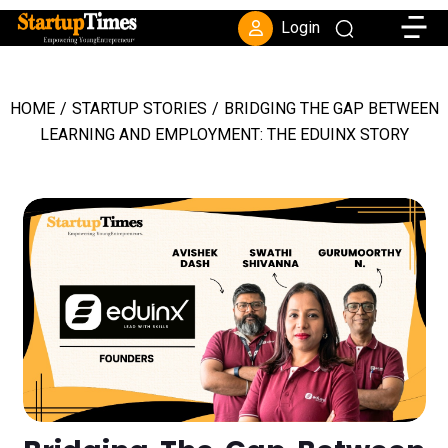
Toggle
Login
HOME
/
STARTUP STORIES
/
BRIDGING THE GAP BETWEEN
LEARNING AND EMPLOYMENT: THE EDUINX STORY