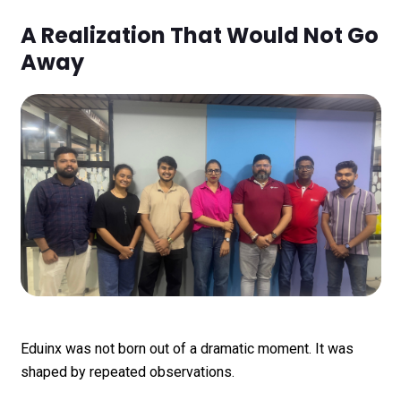
A Realization That Would Not Go
Away
Eduinx was not born out of a dramatic moment. It was
shaped by repeated observations.