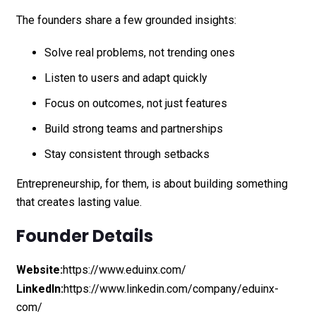
The founders share a few grounded insights:
Solve real problems, not trending ones
Listen to users and adapt quickly
Focus on outcomes, not just features
Build strong teams and partnerships
Stay consistent through setbacks
Entrepreneurship, for them, is about building something
that creates lasting value.
Founder Details
Website:
https://www.eduinx.com/
LinkedIn:
https://www.linkedin.com/company/eduinx-
com/