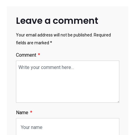
Leave a comment
Your email address will not be published. Required
fields are marked *
Comment
Name