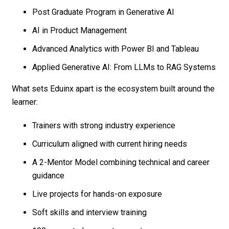
Post Graduate Program in Generative AI
AI in Product Management
Advanced Analytics with Power BI and Tableau
Applied Generative AI: From LLMs to RAG Systems
What sets Eduinx apart is the ecosystem built around the
learner:
Trainers with strong industry experience
Curriculum aligned with current hiring needs
A 2-Mentor Model combining technical and career
guidance
Live projects for hands-on exposure
Soft skills and interview training