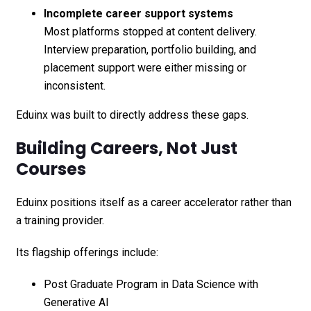
Incomplete career support systems
Most platforms stopped at content delivery.
Interview preparation, portfolio building, and
placement support were either missing or
inconsistent.
Eduinx was built to directly address these gaps.
Building Careers, Not Just
Courses
Eduinx positions itself as a career accelerator rather than
a training provider.
Its flagship offerings include:
Post Graduate Program in Data Science with
Generative AI