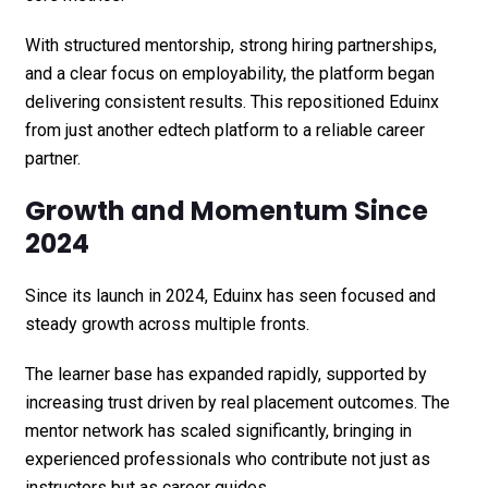
With structured mentorship, strong hiring partnerships,
and a clear focus on employability, the platform began
delivering consistent results. This repositioned Eduinx
from just another edtech platform to a reliable career
partner.
Growth and Momentum Since
2024
Since its launch in 2024, Eduinx has seen focused and
steady growth across multiple fronts.
The learner base has expanded rapidly, supported by
increasing trust driven by real placement outcomes. The
mentor network has scaled significantly, bringing in
experienced professionals who contribute not just as
instructors but as career guides.