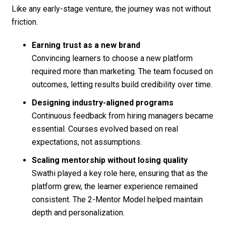
Like any early-stage venture, the journey was not without
friction.
Earning trust as a new brand
Convincing learners to choose a new platform
required more than marketing. The team focused on
outcomes, letting results build credibility over time.
Designing industry-aligned programs
Continuous feedback from hiring managers became
essential. Courses evolved based on real
expectations, not assumptions.
Scaling mentorship without losing quality
Swathi played a key role here, ensuring that as the
platform grew, the learner experience remained
consistent. The 2-Mentor Model helped maintain
depth and personalization.