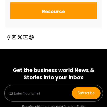
Resource
Get the business world News &
Stories into your inbox
Subscribe
By subscribing, you accepted the our Policy.