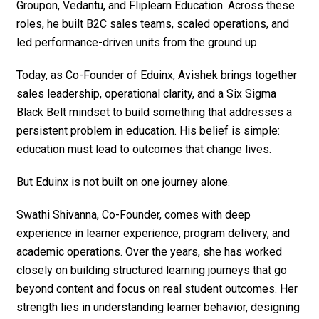
Groupon, Vedantu, and Fliplearn Education. Across these
roles, he built B2C sales teams, scaled operations, and
led performance-driven units from the ground up.
Today, as Co-Founder of Eduinx, Avishek brings together
sales leadership, operational clarity, and a Six Sigma
Black Belt mindset to build something that addresses a
persistent problem in education. His belief is simple:
education must lead to outcomes that change lives.
But Eduinx is not built on one journey alone.
Swathi Shivanna, Co-Founder, comes with deep
experience in learner experience, program delivery, and
academic operations. Over the years, she has worked
closely on building structured learning journeys that go
beyond content and focus on real student outcomes. Her
strength lies in understanding learner behavior, designing