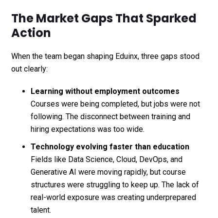
The Market Gaps That Sparked
Action
When the team began shaping Eduinx, three gaps stood
out clearly:
Learning without employment outcomes
Courses were being completed, but jobs were not
following. The disconnect between training and
hiring expectations was too wide.
Technology evolving faster than education
Fields like Data Science, Cloud, DevOps, and
Generative AI were moving rapidly, but course
structures were struggling to keep up. The lack of
real-world exposure was creating underprepared
talent.