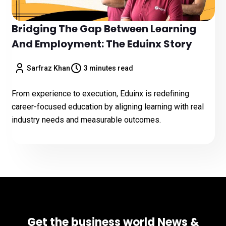
Bridging The Gap Between Learning
And Employment: The Eduinx Story
Sarfraz Khan
3 minutes read
From experience to execution, Eduinx is redefining
career-focused education by aligning learning with real
industry needs and measurable outcomes.
Get the business world News &