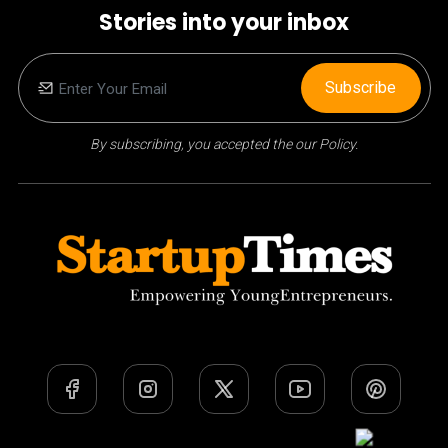
Stories into your inbox
Subscribe
By subscribing, you accepted the our Policy.