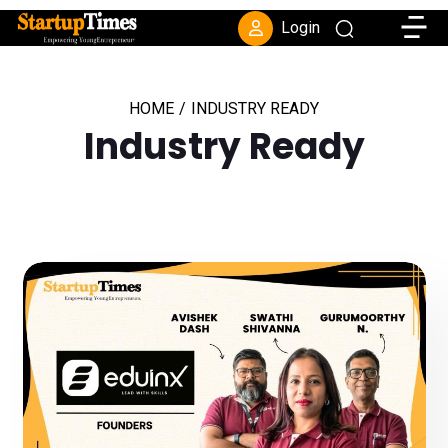
Toggle
Login
HOME
/
INDUSTRY READY
Industry Ready