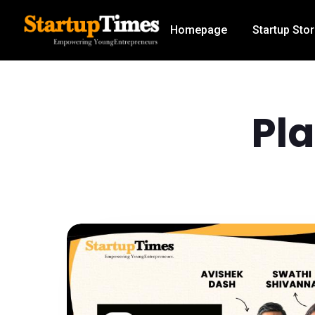
Homepage
Startup Stor
Pl