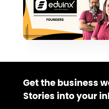
Get the business w
Stories into your i