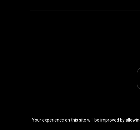
Your experience on this site will be improved by allowin