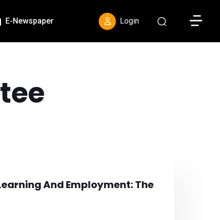
Toggle S
E-Newspaper
Login
tee
Learning And Employment: The