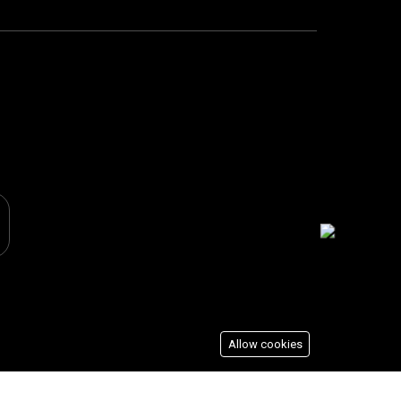
Allow cookies