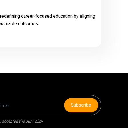
 redefining career-focused education by aligning
easurable outcomes.
Subscribe
 accepted the our Policy.