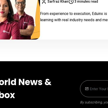
Sarfraz Khan
3 minutes read
From experience to execution, Eduinx is
learning with real industry needs and m
orld News &
nbox
By subscribing, you