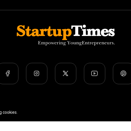
Team
Privacy Policy
Terms Of Use
g cookies.