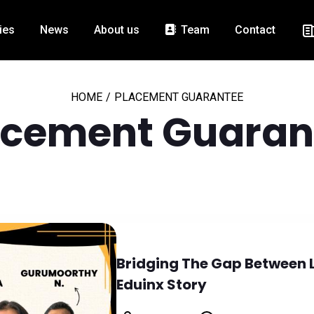
ies
News
About us
Team
Contact
HOME
/
PLACEMENT GUARANTEE
acement Guaran
Bridging The Gap Between 
Eduinx Story