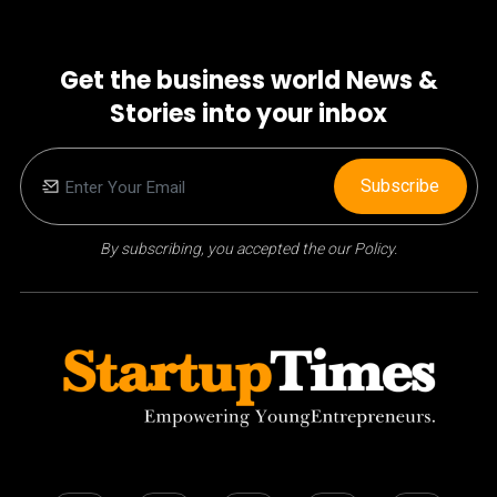
Get the business world News &
Stories into your inbox
Subscribe
By subscribing, you accepted the our Policy.