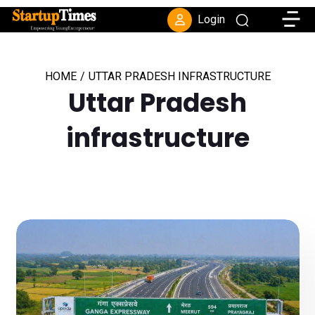
Toggle
Login
HOME
/
UTTAR PRADESH INFRASTRUCTURE
Uttar Pradesh
infrastructure