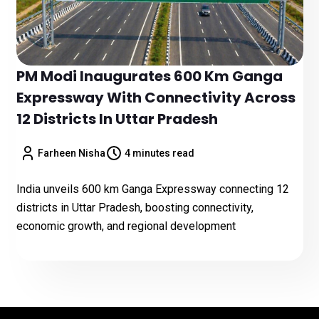
PM Modi Inaugurates 600 Km Ganga
Expressway With Connectivity Across
12 Districts In Uttar Pradesh
Farheen Nisha
4 minutes read
India unveils 600 km Ganga Expressway connecting 12
districts in Uttar Pradesh, boosting connectivity,
economic growth, and regional development