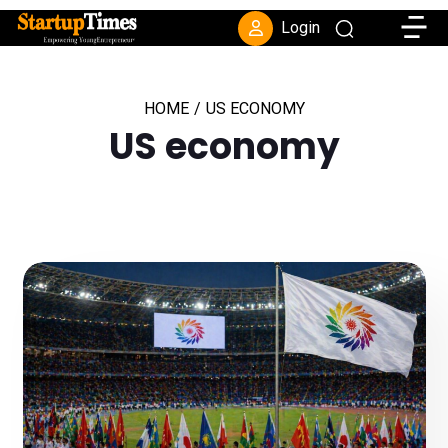
Toggle
Login
HOME
/
US ECONOMY
US economy