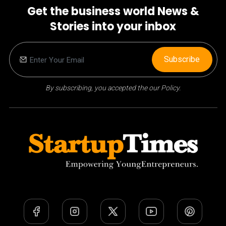
Get the business world News &
Stories into your inbox
Subscribe
By subscribing, you accepted the our Policy.