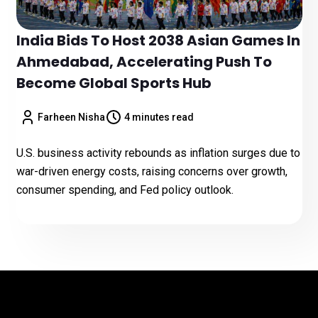
India Bids To Host 2038 Asian Games In
Ahmedabad, Accelerating Push To
Become Global Sports Hub
Farheen Nisha
4 minutes read
U.S. business activity rebounds as inflation surges due to
war-driven energy costs, raising concerns over growth,
consumer spending, and Fed policy outlook.