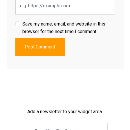
Save my name, email, and website in this
browser for the next time I comment.
Post Comment
Add a newsletter to your widget area.