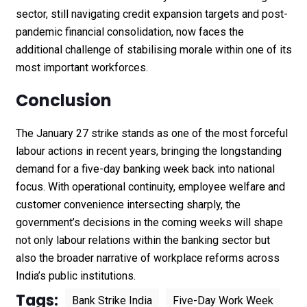
sector, still navigating credit expansion targets and post-
pandemic financial consolidation, now faces the
additional challenge of stabilising morale within one of its
most important workforces.
Conclusion
The January 27 strike stands as one of the most forceful
labour actions in recent years, bringing the longstanding
demand for a five-day banking week back into national
focus. With operational continuity, employee welfare and
customer convenience intersecting sharply, the
government’s decisions in the coming weeks will shape
not only labour relations within the banking sector but
also the broader narrative of workplace reforms across
India’s public institutions.
Tags:
Bank Strike India
Five-Day Work Week