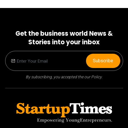
Get the business world News &
Stories into your inbox
Subscribe
By subscribing, you accepted the our Policy.