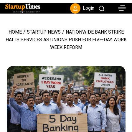
Toggle
Login
HOME
/
STARTUP NEWS
/
NATIONWIDE BANK STRIKE
HALTS SERVICES AS UNIONS PUSH FOR FIVE-DAY WORK
WEEK REFORM