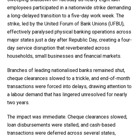
employees participated in a nationwide strike demanding
a long-delayed transition to a five-day work week. The
strike, led by the United Forum of Bank Unions (UFBU),
effectively paralysed physical banking operations across
major states just a day after Republic Day, creating a four-
day service disruption that reverberated across
households, small businesses and financial markets.
Branches of leading nationalised banks remained shut,
cheque clearances slowed to a trickle, and end-of-month
transactions were forced into delays, drawing attention to
a labour demand that has lingered unresolved for nearly
two years.
The impact was immediate. Cheque clearances slowed,
loan disbursements were stalled, and cash-based
transactions were deferred across several states,