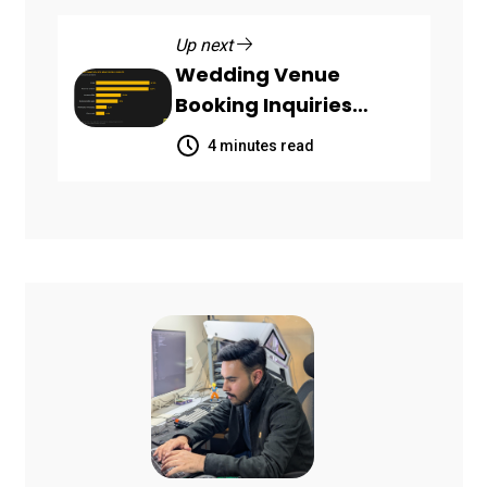
Up next
Wedding Venue
Booking Inquiries
Scattered Across
4 minutes read
Communication
Channels, HoneyBook
Data Shows