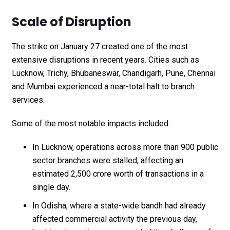
Scale of Disruption
The strike on January 27 created one of the most
extensive disruptions in recent years. Cities such as
Lucknow, Trichy, Bhubaneswar, Chandigarh, Pune, Chennai
and Mumbai experienced a near-total halt to branch
services.
Some of the most notable impacts included:
In Lucknow, operations across more than 900 public
sector branches were stalled, affecting an
estimated ₹2,500 crore worth of transactions in a
single day.
In Odisha, where a state-wide bandh had already
affected commercial activity the previous day,