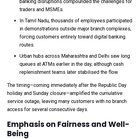
banking disruptions compounded the challenges for
traders and MSMEs.
In Tamil Nadu, thousands of employees participated
in demonstrations outside major branch complexes,
forcing customers entirely toward digital banking
routes.
Urban hubs across Maharashtra and Delhi saw long
queues at ATMs earlier in the day, although cash
replenishment teams later stabilised the flow.
The timing—coming immediately after the Republic Day
holiday and Sunday closure—amplified the cumulative
service outage, leaving many customers with no branch
access for several consecutive days.
Emphasis on Fairness and Well-
Being