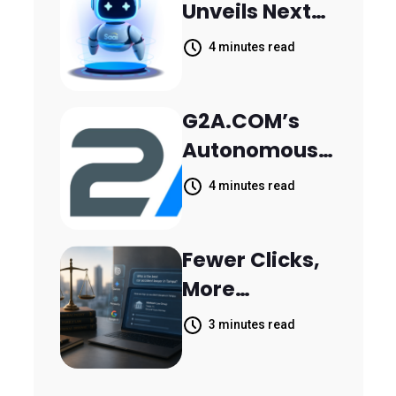
Unveils Next-
Parthala
Generation
Khanjarpur
4 minutes read
Agentic AI for
Retail Banking
G2A.COM’s
Customer
Autonomous
Engagement
AI Agent Dave
4 minutes read
Helps Sellers
Resolve
Fewer Clicks,
14,400
More
Support
Answers:
Tickets in 63
3 minutes read
MileMark Is
Days
Preparing Law