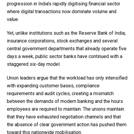
progression in India's rapidly digitising financial sector
where digital transactions now dominate volume and
value.
Yet, unlike institutions such as the Reserve Bank of India,
insurance corporations, stock exchanges and several
central government departments that already operate five
days a week, public sector banks have continued with a
staggered six-day model.
Union leaders argue that the workload has only intensified
with expanding customer bases, compliance
requirements and audit cycles, creating a mismatch
between the demands of modern banking and the hours
employees are required to maintain. The unions maintain
that they have exhausted negotiation channels and that
the absence of clear government action has pushed them
toward this nationwide mobilisation.