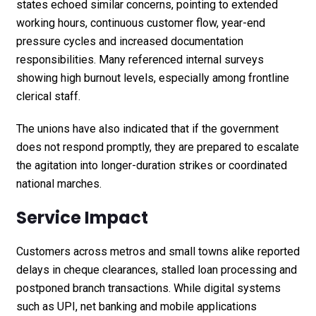
states echoed similar concerns, pointing to extended
working hours, continuous customer flow, year-end
pressure cycles and increased documentation
responsibilities. Many referenced internal surveys
showing high burnout levels, especially among frontline
clerical staff.
The unions have also indicated that if the government
does not respond promptly, they are prepared to escalate
the agitation into longer-duration strikes or coordinated
national marches.
Service Impact
Customers across metros and small towns alike reported
delays in cheque clearances, stalled loan processing and
postponed branch transactions. While digital systems
such as UPI, net banking and mobile applications