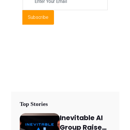
Subscribe
Top Stories
Inevitable AI
Group Raises