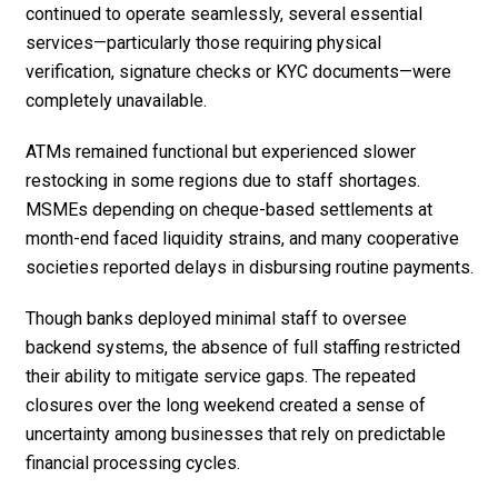
continued to operate seamlessly, several essential
services—particularly those requiring physical
verification, signature checks or KYC documents—were
completely unavailable.
ATMs remained functional but experienced slower
restocking in some regions due to staff shortages.
MSMEs depending on cheque-based settlements at
month-end faced liquidity strains, and many cooperative
societies reported delays in disbursing routine payments.
Though banks deployed minimal staff to oversee
backend systems, the absence of full staffing restricted
their ability to mitigate service gaps. The repeated
closures over the long weekend created a sense of
uncertainty among businesses that rely on predictable
financial processing cycles.