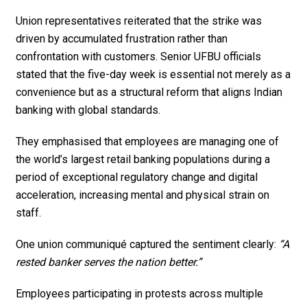
Union representatives reiterated that the strike was
driven by accumulated frustration rather than
confrontation with customers. Senior UFBU officials
stated that the five-day week is essential not merely as a
convenience but as a structural reform that aligns Indian
banking with global standards.
They emphasised that employees are managing one of
the world’s largest retail banking populations during a
period of exceptional regulatory change and digital
acceleration, increasing mental and physical strain on
staff.
One union communiqué captured the sentiment clearly:
“A
rested banker serves the nation better.”
Employees participating in protests across multiple