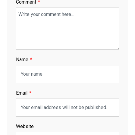
Comment
Name
Email
Website