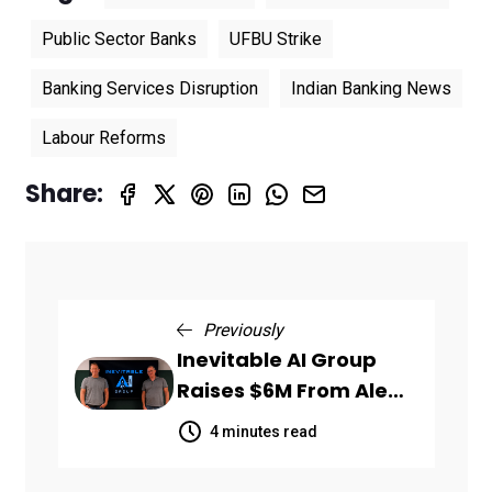
Public Sector Banks
UFBU Strike
Banking Services Disruption
Indian Banking News
Labour Reforms
Share:
Previously
Inevitable AI Group
Raises $6M From Aleph
to Launch AI-Native
4 minutes read
SaaS Companies