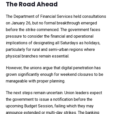
The Road Ahead
The Department of Financial Services held consultations
on January 26, but no formal breakthrough emerged
before the strike commenced. The government faces
pressure to consider the financial and operational
implications of designating all Saturdays as holidays,
particularly for rural and semi-urban regions where
physical branches remain essential.
However, the unions argue that digital penetration has
grown significantly enough for weekend closures to be
manageable with proper planning.
The next steps remain uncertain. Union leaders expect
the government to issue a notification before the
upcoming Budget Session, failing which they may
announce extended or multi-day strikes. The banking