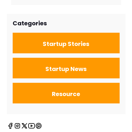
Firms for the
New Search
Landscape
Categories
Startup Stories
Startup News
Resource