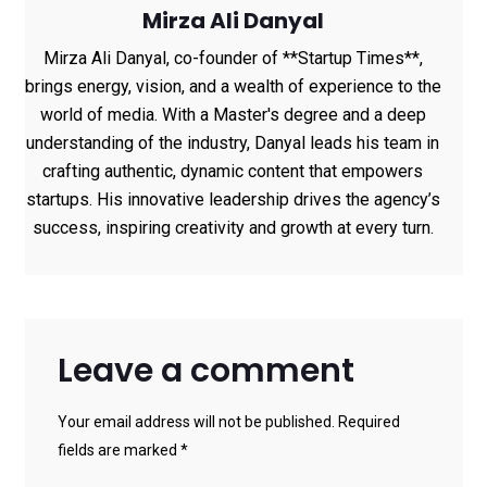
Mirza Ali Danyal
Mirza Ali Danyal, co-founder of **Startup Times**,
brings energy, vision, and a wealth of experience to the
world of media. With a Master's degree and a deep
understanding of the industry, Danyal leads his team in
crafting authentic, dynamic content that empowers
startups. His innovative leadership drives the agency’s
success, inspiring creativity and growth at every turn.
Leave a comment
Your email address will not be published. Required
fields are marked *