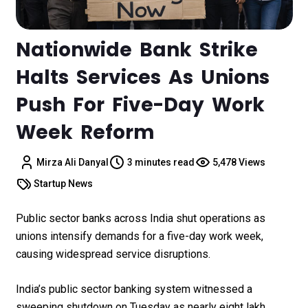
Nationwide Bank Strike
Halts Services As Unions
Push For Five-Day Work
Week Reform
Mirza Ali Danyal
3 minutes read
5,478 Views
Startup News
Public sector banks across India shut operations as
unions intensify demands for a five-day work week,
causing widespread service disruptions.
India’s public sector banking system witnessed a
sweeping shutdown on Tuesday as nearly eight lakh