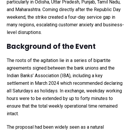
particularly in Odisha, Uttar Pradesh, Punjab, Tamil Nadu,
and Maharashtra. Coming directly after the Republic Day
weekend, the strike created a four-day service gap in
many regions, escalating customer anxiety and business-
level disruptions.
Background of the Event
The roots of the agitation lie in a series of bipartite
agreements signed between the bank unions and the
Indian Banks’ Association (IBA), including a key
settlement in March 2024 which recommended declaring
all Saturdays as holidays. In exchange, weekday working
hours were to be extended by up to forty minutes to
ensure that the total weekly operational time remained
intact.
The proposal had been widely seen as a natural