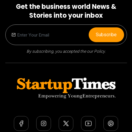
Get the business world News &
Stories into your inbox
Subscribe
By subscribing, you accepted the our Policy.