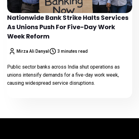
Nationwide Bank Strike Halts Services
As Unions Push For Five-Day Work
Week Reform
Mirza Ali Danyal
3 minutes read
Public sector banks across India shut operations as
unions intensify demands for a five-day work week,
causing widespread service disruptions.