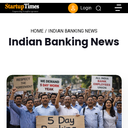
Toggle
Login
HOME
/
INDIAN BANKING NEWS
Indian Banking News