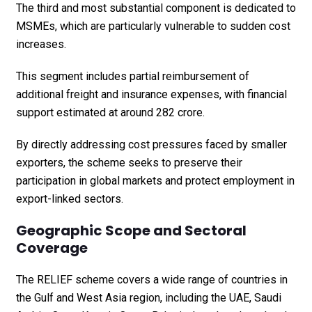
The third and most substantial component is dedicated to
MSMEs, which are particularly vulnerable to sudden cost
increases.
This segment includes partial reimbursement of
additional freight and insurance expenses, with financial
support estimated at around ₹282 crore.
By directly addressing cost pressures faced by smaller
exporters, the scheme seeks to preserve their
participation in global markets and protect employment in
export-linked sectors.
Geographic Scope and Sectoral
Coverage
The RELIEF scheme covers a wide range of countries in
the Gulf and West Asia region, including the UAE, Saudi