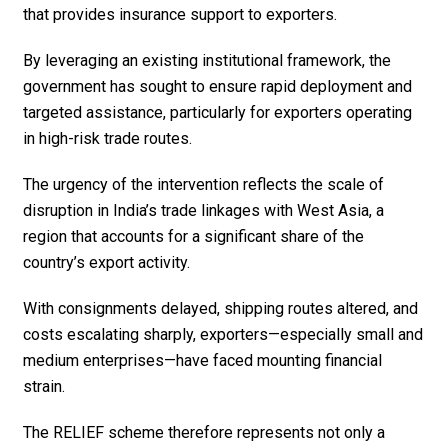
that provides insurance support to exporters.
By leveraging an existing institutional framework, the
government has sought to ensure rapid deployment and
targeted assistance, particularly for exporters operating
in high-risk trade routes.
The urgency of the intervention reflects the scale of
disruption in India’s trade linkages with West Asia, a
region that accounts for a significant share of the
country’s export activity.
With consignments delayed, shipping routes altered, and
costs escalating sharply, exporters—especially small and
medium enterprises—have faced mounting financial
strain.
The RELIEF scheme therefore represents not only a