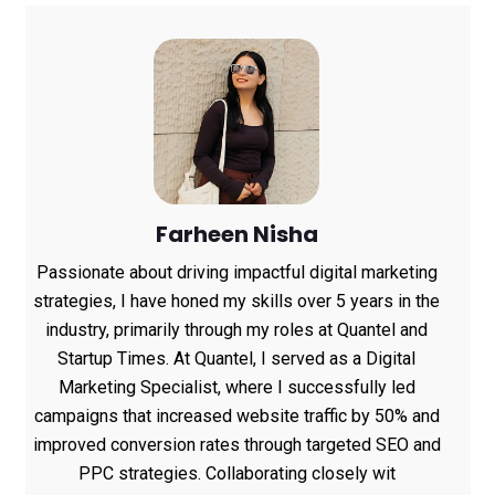
Farheen Nisha
Passionate about driving impactful digital marketing
strategies, I have honed my skills over 5 years in the
industry, primarily through my roles at Quantel and
Startup Times. At Quantel, I served as a Digital
Marketing Specialist, where I successfully led
campaigns that increased website traffic by 50% and
improved conversion rates through targeted SEO and
PPC strategies. Collaborating closely wit