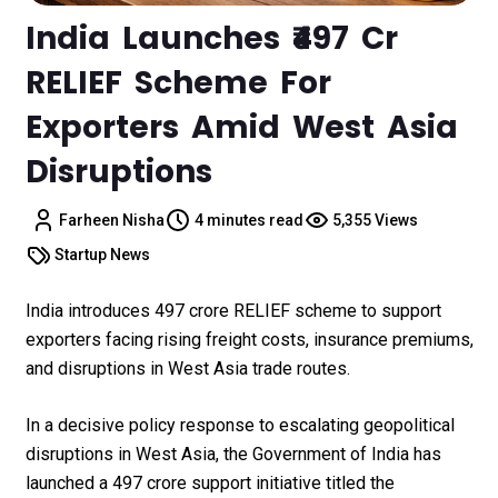
India Launches ₹497 Cr
RELIEF Scheme For
Exporters Amid West Asia
Disruptions
Farheen Nisha
4 minutes read
5,355 Views
Startup News
India introduces ₹497 crore RELIEF scheme to support
exporters facing rising freight costs, insurance premiums,
and disruptions in West Asia trade routes.
In a decisive policy response to escalating geopolitical
disruptions in West Asia, the Government of India has
launched a ₹497 crore support initiative titled the