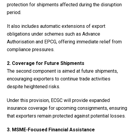
protection for shipments affected during the disruption
period.
It also includes automatic extensions of export
obligations under schemes such as Advance
Authorisation and EPCG, offering immediate relief from
compliance pressures.
2. Coverage for Future Shipments
The second component is aimed at future shipments,
encouraging exporters to continue trade activities
despite heightened risks.
Under this provision, ECGC will provide expanded
insurance coverage for upcoming consignments, ensuring
that exporters remain protected against potential losses.
3. MSME-Focused Financial Assistance