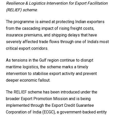
Resilience & Logistics Intervention for Export Facilitation
(RELIEF) scheme
.
The programme is aimed at protecting Indian exporters
from the cascading impact of rising freight costs,
insurance premiums, and shipping delays that have
severely affected trade flows through one of India’s most
critical export corridors.
As tensions in the Gulf region continue to disrupt
maritime logistics, the scheme marks a timely
intervention to stabilise export activity and prevent
deeper economic fallout.
The RELIEF scheme has been introduced under the
broader Export Promotion Mission and is being
implemented through the Export Credit Guarantee
Corporation of India (ECGC), a government-backed entity