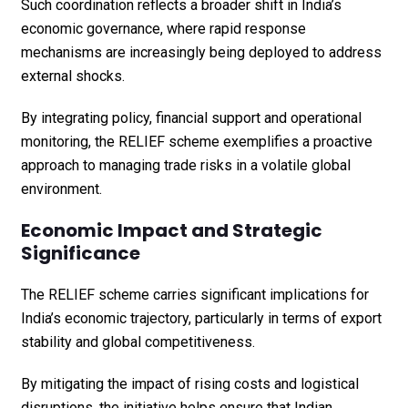
Such coordination reflects a broader shift in India’s
economic governance, where rapid response
mechanisms are increasingly being deployed to address
external shocks.
By integrating policy, financial support and operational
monitoring, the RELIEF scheme exemplifies a proactive
approach to managing trade risks in a volatile global
environment.
Economic Impact and Strategic
Significance
The RELIEF scheme carries significant implications for
India’s economic trajectory, particularly in terms of export
stability and global competitiveness.
By mitigating the impact of rising costs and logistical
disruptions, the initiative helps ensure that Indian