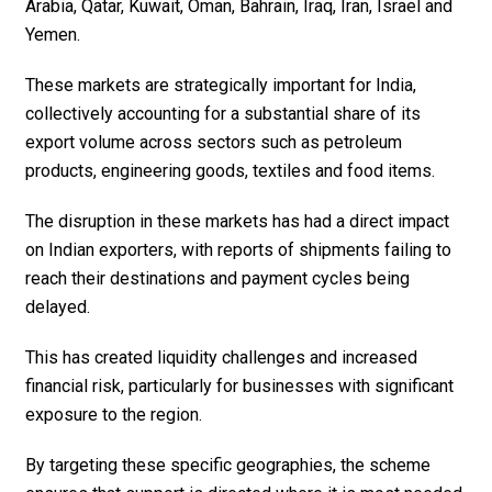
Arabia, Qatar, Kuwait, Oman, Bahrain, Iraq, Iran, Israel and
Yemen.
These markets are strategically important for India,
collectively accounting for a substantial share of its
export volume across sectors such as petroleum
products, engineering goods, textiles and food items.
The disruption in these markets has had a direct impact
on Indian exporters, with reports of shipments failing to
reach their destinations and payment cycles being
delayed.
This has created liquidity challenges and increased
financial risk, particularly for businesses with significant
exposure to the region.
By targeting these specific geographies, the scheme