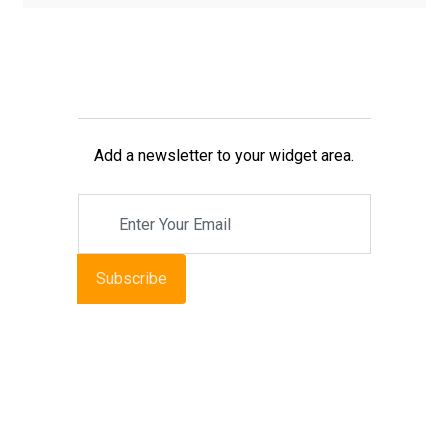
Add a newsletter to your widget area.
Subscribe