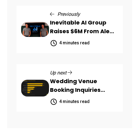
Previously
Inevitable AI Group
Raises $6M From Aleph
to Launch AI-Native
4 minutes read
SaaS Companies
Up next
Wedding Venue
Booking Inquiries
Scattered Across
4 minutes read
Communication
Channels, HoneyBook
Data Shows