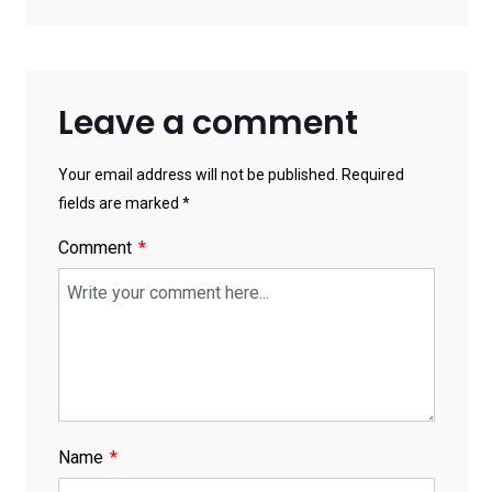
Leave a comment
Your email address will not be published. Required
fields are marked *
Comment
Name