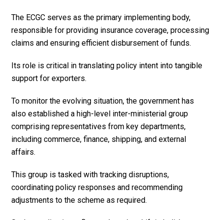
The ECGC serves as the primary implementing body,
responsible for providing insurance coverage, processing
claims and ensuring efficient disbursement of funds.
Its role is critical in translating policy intent into tangible
support for exporters.
To monitor the evolving situation, the government has
also established a high-level inter-ministerial group
comprising representatives from key departments,
including commerce, finance, shipping, and external
affairs.
This group is tasked with tracking disruptions,
coordinating policy responses and recommending
adjustments to the scheme as required.