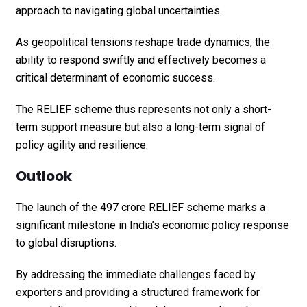
approach to navigating global uncertainties.
As geopolitical tensions reshape trade dynamics, the
ability to respond swiftly and effectively becomes a
critical determinant of economic success.
The RELIEF scheme thus represents not only a short-
term support measure but also a long-term signal of
policy agility and resilience.
Outlook
The launch of the ₹497 crore RELIEF scheme marks a
significant milestone in India’s economic policy response
to global disruptions.
By addressing the immediate challenges faced by
exporters and providing a structured framework for