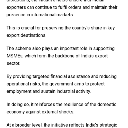
exporters can continue to fulfil orders and maintain their
presence in international markets.
This is crucial for preserving the country’s share in key
export destinations.
The scheme also plays an important role in supporting
MSMEs, which form the backbone of India’s export
sector.
By providing targeted financial assistance and reducing
operational risks, the government aims to protect
employment and sustain industrial activity.
In doing so, it reinforces the resilience of the domestic
economy against external shocks.
At a broader level, the initiative reflects India’s strategic