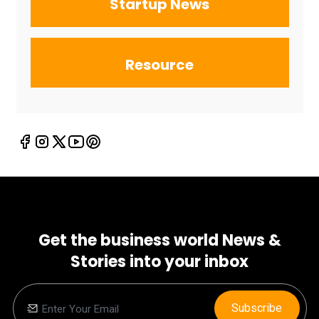
Startup News
Resource
Get the business world News &
Stories into your inbox
Subscribe