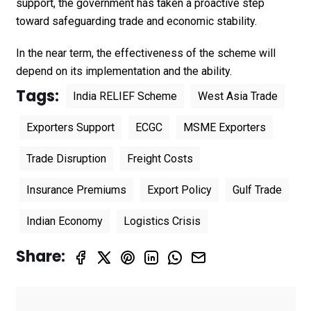
support, the government has taken a proactive step
toward safeguarding trade and economic stability.
In the near term, the effectiveness of the scheme will
depend on its implementation and the ability.
Tags:
India RELIEF Scheme
West Asia Trade
Exporters Support
ECGC
MSME Exporters
Trade Disruption
Freight Costs
Insurance Premiums
Export Policy
Gulf Trade
Indian Economy
Logistics Crisis
Share: