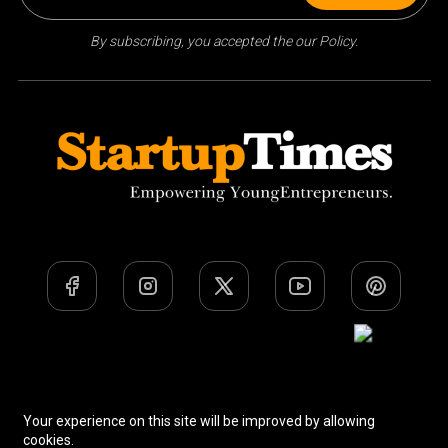
By subscribing, you accepted the our Policy.
Team
Privacy Policy
Terms Of Use
Your experience on this site will be improved by allowing
cookies.