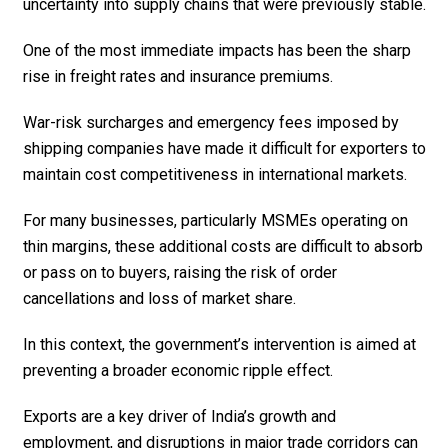
uncertainty into supply chains that were previously stable.
One of the most immediate impacts has been the sharp
rise in freight rates and insurance premiums.
War-risk surcharges and emergency fees imposed by
shipping companies have made it difficult for exporters to
maintain cost competitiveness in international markets.
For many businesses, particularly MSMEs operating on
thin margins, these additional costs are difficult to absorb
or pass on to buyers, raising the risk of order
cancellations and loss of market share.
In this context, the government’s intervention is aimed at
preventing a broader economic ripple effect.
Exports are a key driver of India’s growth and
employment, and disruptions in major trade corridors can