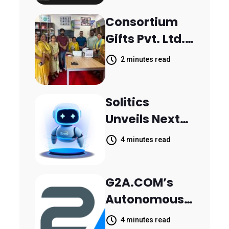
Scattered
Consortium
Across
Gifts Pvt. Ltd.
Communicati
Donates
on Channels,
2 minutes read
Printer to
HoneyBook
Composite
Data Shows
Solitics
School
Unveils Next-
Parthala
Generation
Khanjarpur
4 minutes read
Agentic AI for
Retail Banking
G2A.COM’s
Customer
Autonomous
Engagement
AI Agent Dave
4 minutes read