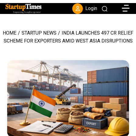
Toggle
Login
HOME
/
STARTUP NEWS
/
INDIA LAUNCHES ₹497 CR RELIEF
SCHEME FOR EXPORTERS AMID WEST ASIA DISRUPTIONS