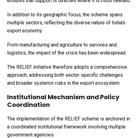
ensures that support is directed where it is most needed.
In addition to its geographic focus, the scheme spans
multiple sectors, reflecting the diverse nature of India’s
export economy.
From manufacturing and agriculture to services and
logistics, the impact of the crisis has been widespread.
The RELIEF initiative therefore adopts a comprehensive
approach, addressing both sector-specific challenges
and broader systemic risks in the export ecosystem.
Institutional Mechanism and Policy
Coordination
The implementation of the RELIEF scheme is anchored in
a coordinated institutional framework involving multiple
government agencies.