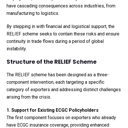
have cascading consequences across industries, from
manufacturing to logistics.
By stepping in with financial and logistical support, the
RELIEF scheme seeks to contain these risks and ensure
continuity in trade flows during a period of global
instability.
Structure of the RELIEF Scheme
The RELIEF scheme has been designed as a three-
component intervention, each targeting a specific
category of exporters and addressing distinct challenges
arising from the crisis.
1. Support for Existing ECGC Policyholders
The first component focuses on exporters who already
have ECGC insurance coverage, providing enhanced