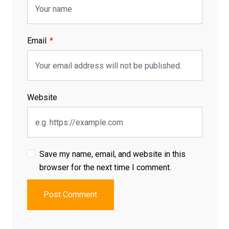
Email
Website
Save my name, email, and website in this
browser for the next time I comment.
Post Comment