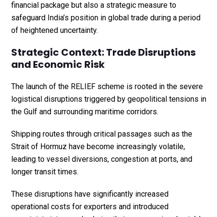
financial package but also a strategic measure to
safeguard India’s position in global trade during a period
of heightened uncertainty.
Strategic Context: Trade Disruptions
and Economic Risk
The launch of the RELIEF scheme is rooted in the severe
logistical disruptions triggered by geopolitical tensions in
the Gulf and surrounding maritime corridors.
Shipping routes through critical passages such as the
Strait of Hormuz have become increasingly volatile,
leading to vessel diversions, congestion at ports, and
longer transit times.
These disruptions have significantly increased
operational costs for exporters and introduced