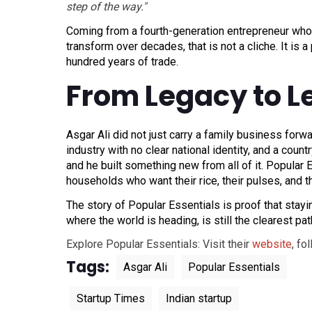
step of the way."
Coming from a fourth-generation entrepreneur who
transform over decades, that is not a cliche. It is 
hundred years of trade.
From Legacy to L
Asgar Ali did not just carry a family business for
industry with no clear national identity, and a cou
and he built something new from all of it. Popular E
households who want their rice, their pulses, and t
The story of Popular Essentials is proof that stay
where the world is heading, is still the clearest pat
Explore Popular Essentials: Visit their
website
, fo
Tags:
Asgar Ali
Popular Essentials
Startup Times
Indian startup