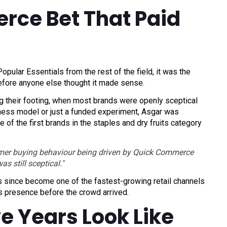
rce Bet That Paid
Popular Essentials from the rest of the field, it was the
fore anyone else thought it made sense.
g their footing, when most brands were openly sceptical
ness model or just a funded experiment, Asgar was
of the first brands in the staples and dry fruits category
sumer buying behaviour being driven by Quick Commerce
s still sceptical."
s since become one of the fastest-growing retail channels
its presence before the crowd arrived.
e Years Look Like