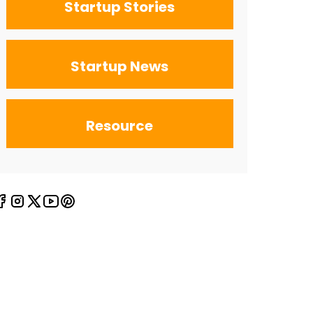
Startup Stories
Startup News
Resource