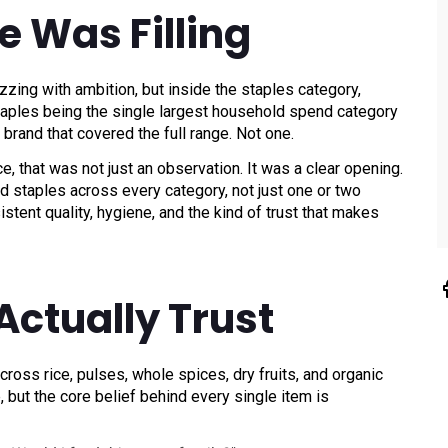
e Was Filling
ing with ambition, but inside the staples category,
ples being the single largest household spend category
 brand that covered the full range. Not one.
e, that was not just an observation. It was a clear opening.
staples across every category, not just one or two
stent quality, hygiene, and the kind of trust that makes
Actually Trust
ross rice, pulses, whole spices, dry fruits, and organic
, but the core belief behind every single item is