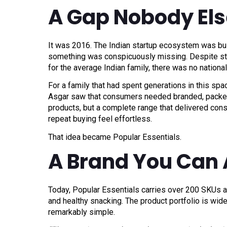
A Gap Nobody Els
It was 2016. The Indian startup ecosystem was buzz
something was conspicuously missing. Despite sta
for the average Indian family, there was no national
For a family that had spent generations in this spac
Asgar saw that consumers needed branded, packed 
products, but a complete range that delivered consi
repeat buying feel effortless.
That idea became Popular Essentials.
A Brand You Can 
Today, Popular Essentials carries over 200 SKUs ac
and healthy snacking. The product portfolio is wide
remarkably simple.