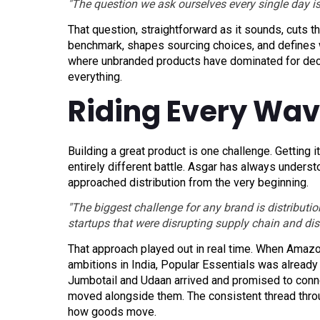
"The question we ask ourselves every single day is
That question, straightforward as it sounds, cuts t
benchmark, shapes sourcing choices, and defines wh
where unbranded products have dominated for decade
everything.
Riding Every Wave
Building a great product is one challenge. Getting it
entirely different battle. Asgar has always unders
approached distribution from the very beginning.
"The biggest challenge for any brand is distribut
startups that were disrupting supply chain and dist
That approach played out in real time. When Amazon 
ambitions in India, Popular Essentials was alread
Jumbotail and Udaan arrived and promised to conne
moved alongside them. The consistent thread throug
how goods move.