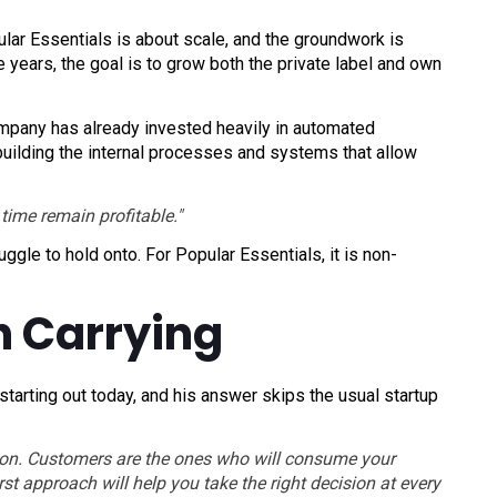
lar Essentials is about scale, and the groundwork is
e years, the goal is to grow both the private label and own
mpany has already invested heavily in automated
 building the internal processes and systems that allow
time remain profitable."
uggle to hold onto. For Popular Essentials, it is non-
h Carrying
arting out today, and his answer skips the usual startup
sion. Customers are the ones who will consume your
st approach will help you take the right decision at every