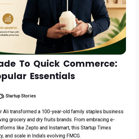
rade To Quick Commerce:
opular Essentials
Startup Stories
r Ali transformed a 100-year-old family staples business
owing grocery and dry fruits brands. From embracing e-
forms like Zepto and Instamart, this Startup Times
ty, and scale in India’s evolving FMCG.