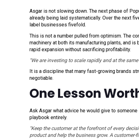
Asgar is not slowing down. The next phase of Popu
already being laid systematically. Over the next fiv
label businesses fivefold.
This is not a number pulled from optimism. The co
machinery at both its manufacturing plants, and is
rapid expansion without sacrificing profitability.
"We are investing to scale rapidly and at the same 
It is a discipline that many fast-growing brands str
negotiable.
One Lesson Wort
Ask Asgar what advice he would give to someone st
playbook entirely.
"Keep the customer at the forefront of every deci
product and help the business grow. A customer-fir