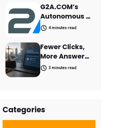
Retail Banking
G2A.COM’s
Customer
Autonomous AI
Engagement
Agent Dave
4 minutes read
Helps Sellers
Resolve 14,400
Fewer Clicks,
Support
More Answers:
Tickets in 63
MileMark Is
3 minutes read
Days
Preparing Law
Firms for the
New Search
Landscape
Categories