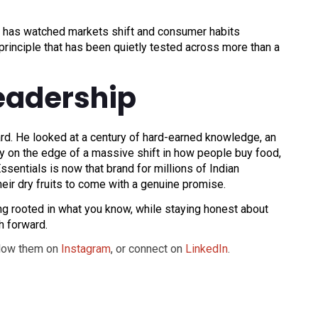
 has watched markets shift and consumer habits
a principle that has been quietly tested across more than a
eadership
ward. He looked at a century of hard-earned knowledge, an
ntry on the edge of a massive shift in how people buy food,
ssentials is now that brand for millions of Indian
heir dry fruits to come with a genuine promise.
ing rooted in what you know, while staying honest about
h forward.
llow them on
Instagram
, or connect on
LinkedIn
.