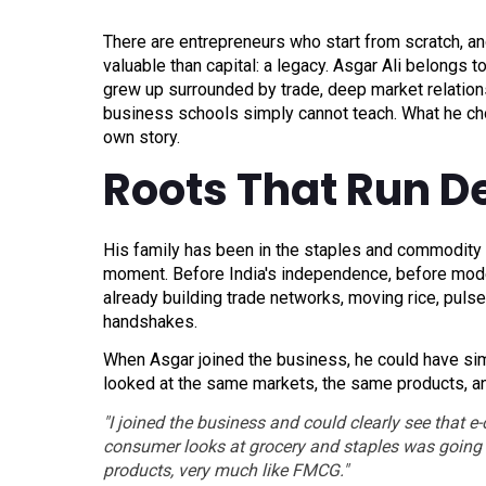
There are entrepreneurs who start from scratch, an
valuable than capital: a legacy. Asgar Ali belongs 
grew up surrounded by trade, deep market relatio
business schools simply cannot teach. What he chos
own story.
Roots That Run D
His family has been in the staples and commodity b
moment. Before India's independence, before modern
already building trade networks, moving rice, pulse
handshakes.
When Asgar joined the business, he could have sim
looked at the same markets, the same products, a
"I joined the business and could clearly see that 
consumer looks at grocery and staples was going t
products, very much like FMCG."