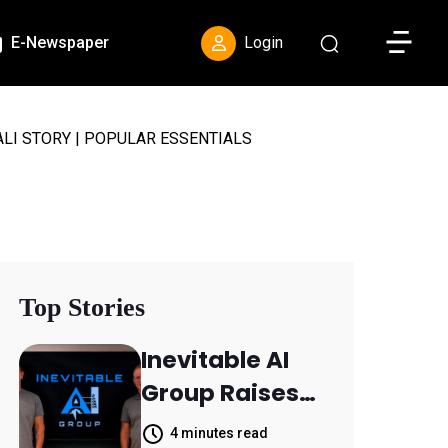
Toggle S
E-Newspaper
Login
LI STORY | POPULAR ESSENTIALS
Top Stories
Inevitable AI
Group Raises
$6M From
4 minutes read