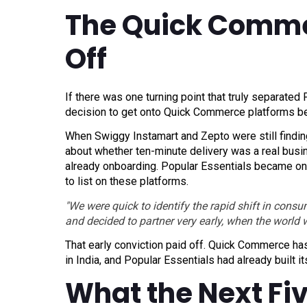
The Quick Comme
Off
If there was one turning point that truly separated 
decision to get onto Quick Commerce platforms be
When Swiggy Instamart and Zepto were still findin
about whether ten-minute delivery was a real busi
already onboarding. Popular Essentials became one 
to list on these platforms.
"We were quick to identify the rapid shift in con
and decided to partner very early, when the world wa
That early conviction paid off. Quick Commerce ha
in India, and Popular Essentials had already built 
What the Next Fiv