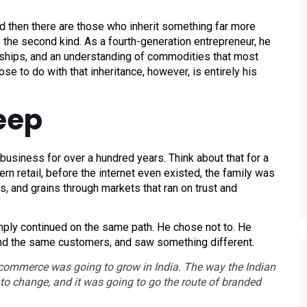
d then there are those who inherit something far more
to the second kind. As a fourth-generation entrepreneur, he
nships, and an understanding of commodities that most
e to do with that inheritance, however, is entirely his
eep
usiness for over a hundred years. Think about that for a
 retail, before the internet even existed, the family was
s, and grains through markets that ran on trust and
ply continued on the same path. He chose not to. He
nd the same customers, and saw something different.
e-commerce was going to grow in India. The way the Indian
o change, and it was going to go the route of branded