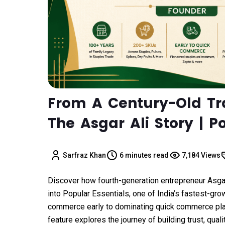
From A Century-Old T
The Asgar Ali Story | P
Sarfraz Khan
6 minutes read
7,184 Views
Discover how fourth-generation entrepreneur Asga
into Popular Essentials, one of India’s fastest-gr
commerce early to dominating quick commerce plat
feature explores the journey of building trust, quali