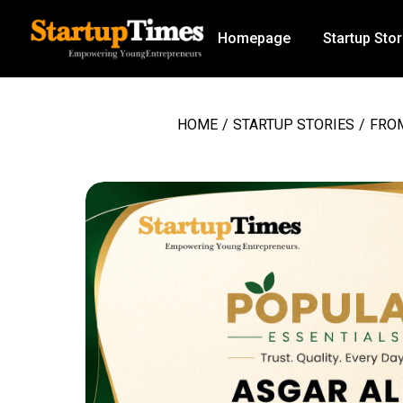
Homepage
Startup Stor
HOME
/
STARTUP STORIES
/
FROM