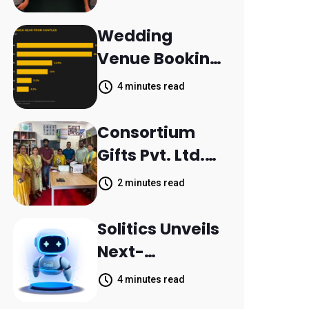
Aleph to
Launch AI-
Wedding
Native SaaS
Venue Booking
Companies
Inquiries
4 minutes read
Scattered
Across
Consortium
Communicatio
Gifts Pvt. Ltd.
n Channels,
Donates
2 minutes read
HoneyBook
Printer to
Data Shows
Composite
Solitics Unveils
School
Next-
Parthala
Generation
4 minutes read
Khanjarpur
Agentic AI for