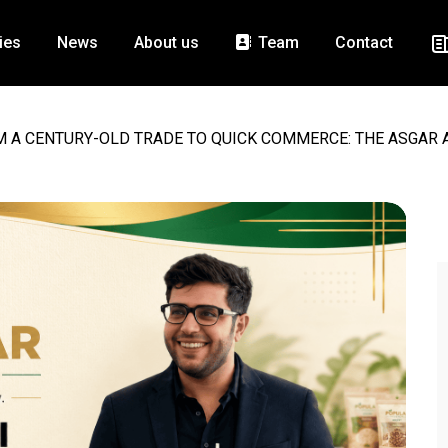
ies
News
About us
Team
Contact
 A CENTURY-OLD TRADE TO QUICK COMMERCE: THE ASGAR A