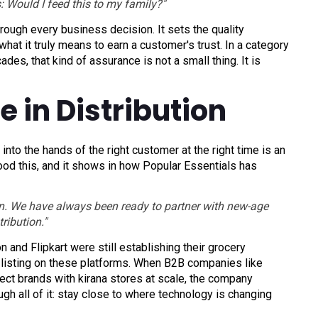
: Would I feed this to my family?"
hrough every business decision. It sets the quality
at it truly means to earn a customer's trust. In a category
s, that kind of assurance is not a small thing. It is
 in Distribution
 into the hands of the right customer at the right time is an
tood this, and it shows in how Popular Essentials has
ion. We have always been ready to partner with new-age
ribution."
and Flipkart were still establishing their grocery
y listing on these platforms. When B2B companies like
ct brands with kirana stores at scale, the company
h all of it: stay close to where technology is changing