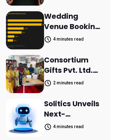
Aleph to
Launch AI-
Wedding
Native SaaS
Venue Booking
Companies
Inquiries
4 minutes read
Scattered
Across
Consortium
Communicatio
Gifts Pvt. Ltd.
n Channels,
Donates
2 minutes read
HoneyBook
Printer to
Data Shows
Composite
Solitics Unveils
School
Next-
Parthala
Generation
4 minutes read
Khanjarpur
Agentic AI for