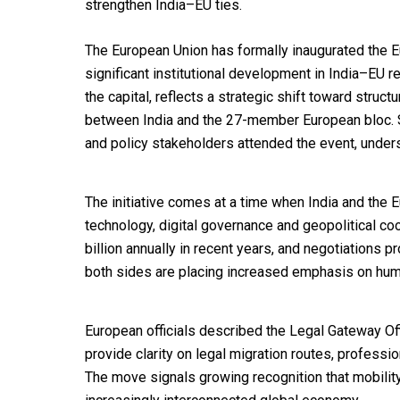
strengthen India–EU ties.
The European Union has formally inaugurated the E
significant institutional development in India–EU r
the capital, reflects a strategic shift toward struc
between India and the 27-member European bloc. S
and policy stakeholders attended the event, unders
The initiative comes at a time when India and the
technology, digital governance and geopolitical co
billion annually in recent years, and negotiation
both sides are placing increased emphasis on huma
European officials described the Legal Gateway Off
provide clarity on legal migration routes, professio
The move signals growing recognition that mobilit