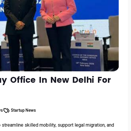
 Office In New Delhi For
ws
Startup News
treamline skilled mobility, support legal migration, and