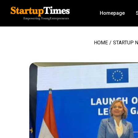
Homepage
HOME
/
STARTUP 