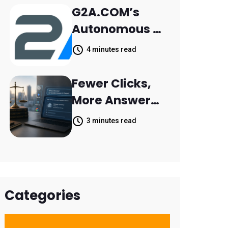
Retail Banking
G2A.COM’s
Customer
Autonomous AI
Engagement
Agent Dave
4 minutes read
Helps Sellers
Resolve 14,400
Fewer Clicks,
Support
More Answers:
Tickets in 63
MileMark Is
3 minutes read
Days
Preparing Law
Firms for the
New Search
Landscape
Categories