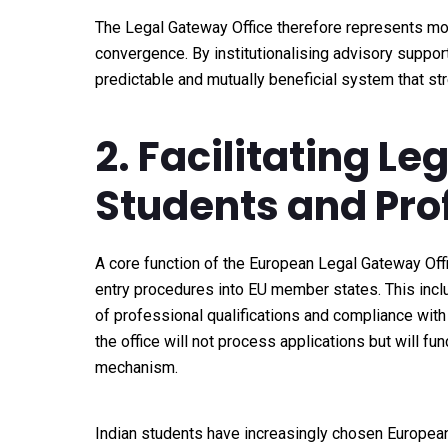
The Legal Gateway Office therefore represents more
convergence. By institutionalising advisory support 
predictable and mutually beneficial system that st
2. Facilitating L
Students and Pro
A core function of the European Legal Gateway Offic
entry procedures into EU member states. This incl
of professional qualifications and compliance with n
the office will not process applications but will fu
mechanism.
Indian students have increasingly chosen European 