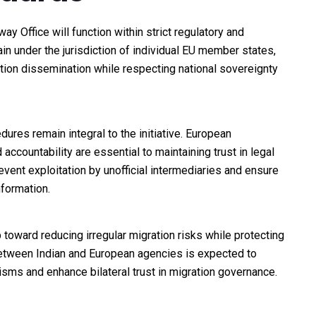
y Office will function within strict regulatory and
n under the jurisdiction of individual EU member states,
tion dissemination while respecting national sovereignty
edures remain integral to the initiative. European
ccountability are essential to maintaining trust in legal
ent exploitation by unofficial intermediaries and ensure
formation.
p toward reducing irregular migration risks while protecting
 between Indian and European agencies is expected to
ms and enhance bilateral trust in migration governance.