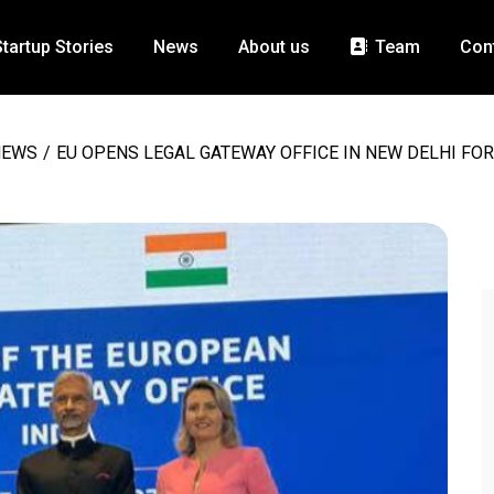
Startup Stories
News
About us
Team
Con
NEWS
/
EU OPENS LEGAL GATEWAY OFFICE IN NEW DELHI FOR