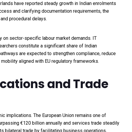
erlands have reported steady growth in Indian enrolments
access and clarifying documentation requirements, the
 and procedural delays.
ity on sector-specific labour market demands. IT
archers constitute a significant share of Indian
 pathways are expected to strengthen compliance, reduce
mobility aligned with EU regulatory frameworks.
ications and Trade
ic implications. The European Union remains one of
surpassing €120 billion annually and services trade steadily
 bilateral trade by facilitating business operations,