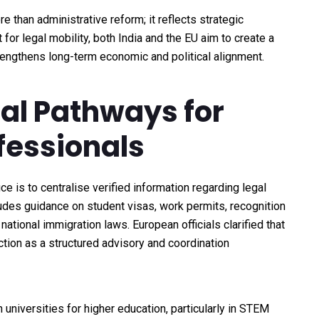
 than administrative reform; it reflects strategic
for legal mobility, both India and the EU aim to create a
rengthens long-term economic and political alignment.
egal Pathways for
fessionals
e is to centralise verified information regarding legal
udes guidance on student visas, work permits, recognition
ational immigration laws. European officials clarified that
nction as a structured advisory and coordination
universities for higher education, particularly in STEM