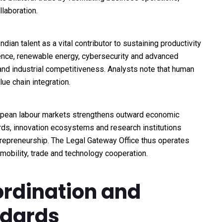
laboration.
ian talent as a vital contributor to sustaining productivity
ligence, renewable energy, cybersecurity and advanced
and industrial competitiveness. Analysts note that human
lue chain integration.
ropean labour markets strengthens outward economic
ds, innovation ecosystems and research institutions
repreneurship. The Legal Gateway Office thus operates
mobility, trade and technology cooperation.
ordination and
ndards