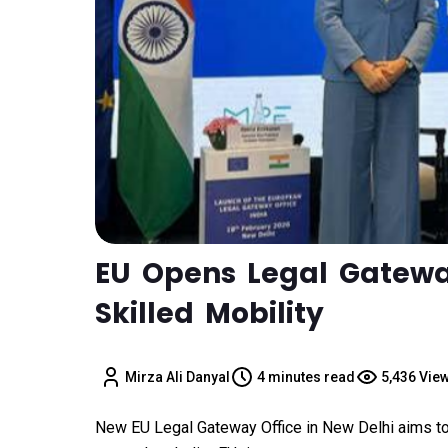
EU Opens Legal Gateway
Skilled Mobility
Mirza Ali Danyal
4 minutes read
5,436 Vie
New EU Legal Gateway Office in New Delhi aims to s