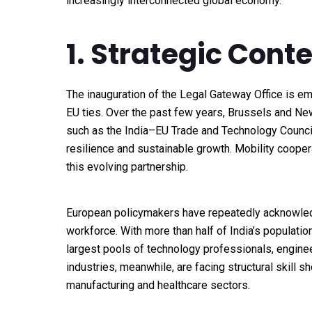
increasingly interconnected global economy.
1. Strategic Cont
The inauguration of the Legal Gateway Office is em
EU ties. Over the past few years, Brussels and N
such as the India–EU Trade and Technology Council,
resilience and sustainable growth. Mobility coop
this evolving partnership.
European policymakers have repeatedly acknowled
workforce. With more than half of India’s populatio
largest pools of technology professionals, engine
industries, meanwhile, are facing structural skill s
manufacturing and healthcare sectors.