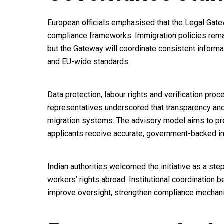
European officials emphasised that the Legal Gatewa
compliance frameworks. Immigration policies remai
but the Gateway will coordinate consistent informa
and EU-wide standards.
Data protection, labour rights and verification proc
representatives underscored that transparency and a
migration systems. The advisory model aims to prev
applicants receive accurate, government-backed in
Indian authorities welcomed the initiative as a ste
workers’ rights abroad. Institutional coordination
improve oversight, strengthen compliance mechanis