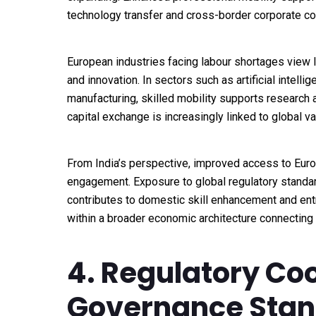
technology transfer and cross-border corporate col
European industries facing labour shortages view Ind
and innovation. In sectors such as artificial intel
manufacturing, skilled mobility supports research 
capital exchange is increasingly linked to global va
From India’s perspective, improved access to Eu
engagement. Exposure to global regulatory standar
contributes to domestic skill enhancement and ent
within a broader economic architecture connecting 
4. Regulatory Co
Governance Sta