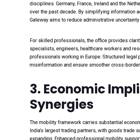
disciplines. Germany, France, Ireland and the Neth
over the past decade. By simplifying information 
Gateway aims to reduce administrative uncertainty
For skilled professionals, the office provides clar
specialists, engineers, healthcare workers and rese
professionals working in Europe. Structured legal
misinformation and ensure smoother cross-border 
3. Economic Impl
Synergies
The mobility framework carries substantial econom
India’s largest trading partners, with goods trade 
expanding. Enhanced professional mobility supports