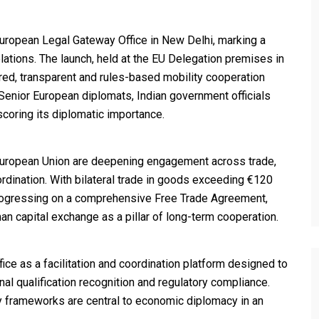
uropean Legal Gateway Office in New Delhi, marking a
elations. The launch, held at the EU Delegation premises in
tured, transparent and rules-based mobility cooperation
enior European diplomats, Indian government officials
coring its diplomatic importance.
 European Union are deepening engagement across trade,
ordination. With bilateral trade in goods exceeding €120
s progressing on a comprehensive Free Trade Agreement,
n capital exchange as a pillar of long-term cooperation.
ice as a facilitation and coordination platform designed to
nal qualification recognition and regulatory compliance.
y frameworks are central to economic diplomacy in an