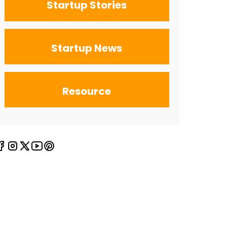
Startup Stories
Startup News
Resource