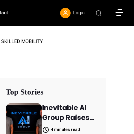
Toggle S
tact
Login
 SKILLED MOBILITY
Top Stories
Inevitable AI
Group Raises
$6M From
4 minutes read