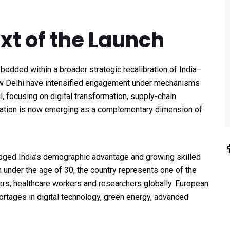
ext of the Launch
bedded within a broader strategic recalibration of India–
ew Delhi have intensified engagement under mechanisms
 focusing on digital transformation, supply-chain
eration is now emerging as a complementary dimension of
ged India’s demographic advantage and growing skilled
n under the age of 30, the country represents one of the
ers, healthcare workers and researchers globally. European
hortages in digital technology, green energy, advanced