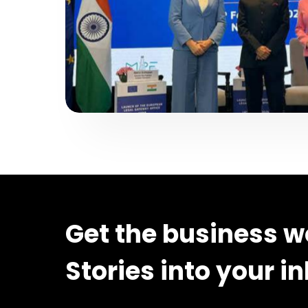
Get the business w
Stories into your i