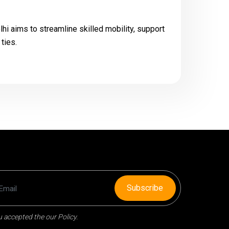
i aims to streamline skilled mobility, support
ties.
Subscribe
 accepted the our Policy.