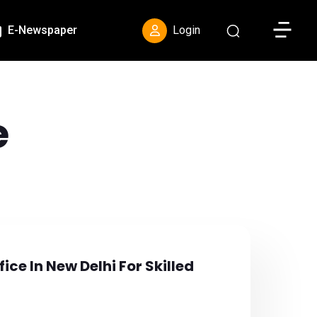
Toggle S
E-Newspaper
Login
e
ce In New Delhi For Skilled