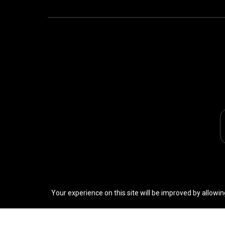
Your experience on this site will be improved by allowin