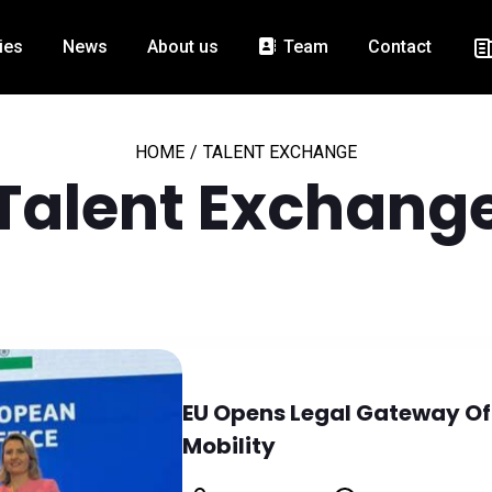
ies
News
About us
Team
Contact
HOME
/
TALENT EXCHANGE
Talent Exchang
EU Opens Legal Gateway Offi
Mobility