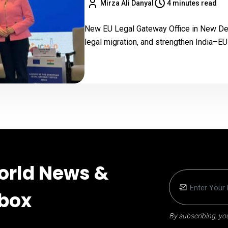
Mirza Ali Danyal
4 minutes read
New EU Legal Gateway Office in New Delh
legal migration, and strengthen India–EU 
orld News &
nbox
By subscribing, you