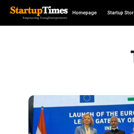
Homepage
Startup Stor