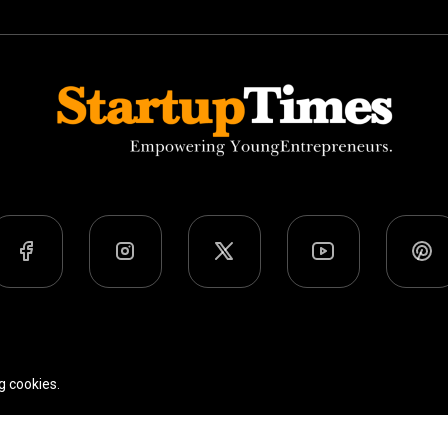
Team
Privacy Policy
Terms Of Use
g cookies.