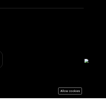
Allow cookies