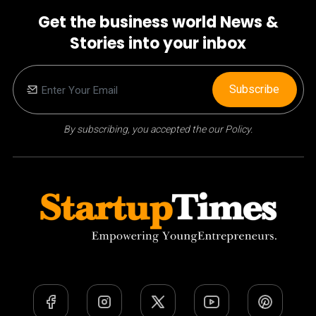
Get the business world News &
Stories into your inbox
Subscribe
By subscribing, you accepted the our Policy.