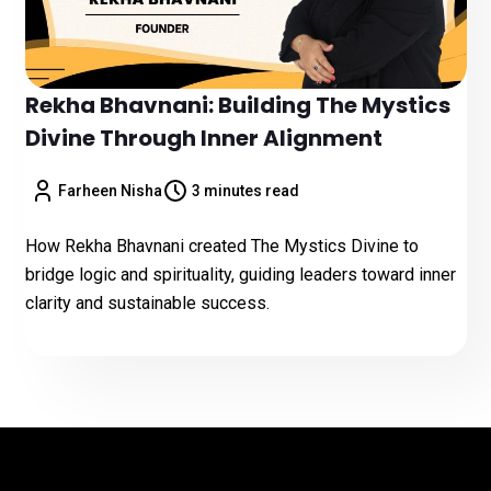
Rekha Bhavnani: Building The Mystics
Divine Through Inner Alignment
Farheen Nisha
3 minutes read
How Rekha Bhavnani created The Mystics Divine to
bridge logic and spirituality, guiding leaders toward inner
clarity and sustainable success.