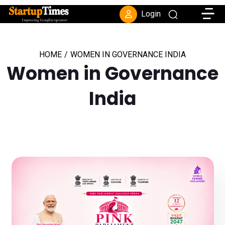
Toggle
Login
HOME
/
WOMEN IN GOVERNANCE INDIA
Women in Governance
India