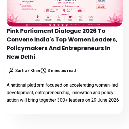
Pink Parliament Dialogue 2026 To
Convene India's Top Women Leaders,
Policymakers And Entrepreneurs In
New Delhi
Sarfraz Khan
3 minutes read
A national platform focused on accelerating women-led
development, entrepreneurship, innovation and policy
action will bring together 300+ leaders on 29 June 2026