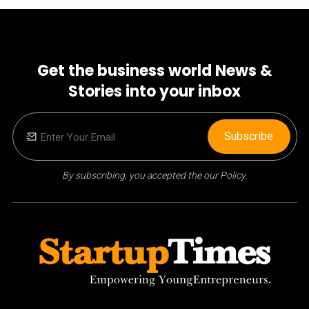
Get the business world News &
Stories into your inbox
Subscribe
By subscribing, you accepted the our Policy.