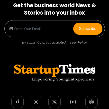
Get the business world News &
Stories into your inbox
Subscribe
By subscribing, you accepted the our Policy.