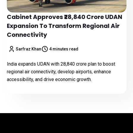
Cabinet Approves ₹28,840 Crore UDAN
Expansion To Transform Regional Air
Connectivity
Sarfraz Khan
4 minutes read
India expands UDAN with ₹28,840 crore plan to boost
regional air connectivity, develop airports, enhance
accessibility, and drive economic growth.