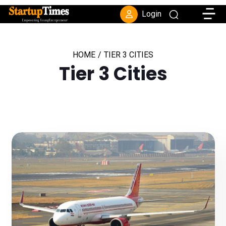
Toggle
Login
HOME
/
TIER 3 CITIES
Tier 3 Cities