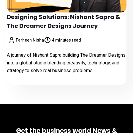
Designing Solutions: Nishant Sapra &
The Dreamer Designs Journey
Farheen Nisha
4 minutes read
A journey of Nishant Sapra building The Dreamer Designs
into a global studio blending creativity, technology, and
strategy to solve real business problems.
Get the business world News &