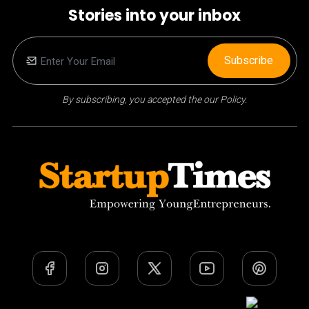
Stories into your inbox
Subscribe
By subscribing, you accepted the our Policy.