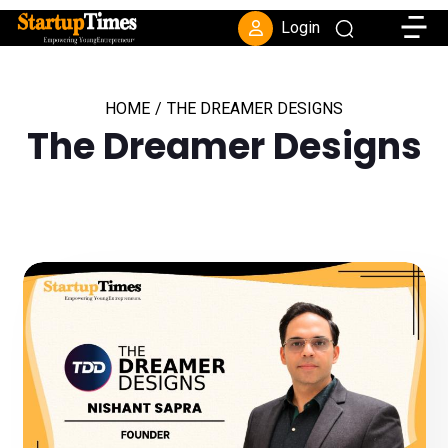
Toggle
Login
HOME
/
THE DREAMER DESIGNS
The Dreamer Designs