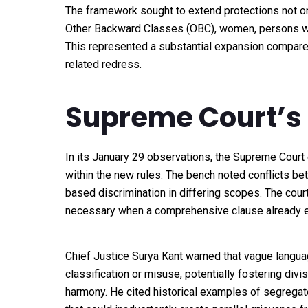
The framework sought to extend protections not o
Other Backward Classes (OBC), women, persons with
This represented a substantial expansion compare
related redress.
Supreme Court’s
In its January 29 observations, the Supreme Court 
within the new rules. The bench noted conflicts be
based discrimination in differing scopes. The cou
necessary when a comprehensive clause already e
Chief Justice Surya Kant warned that vague language
classification or misuse, potentially fostering div
harmony. He cited historical examples of segregat