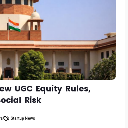
ew UGC Equity Rules,
ocial Risk
ws
Startup News