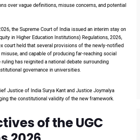
s over vague definitions, misuse concerns, and potential
, 2026, the Supreme Court of India issued an interim stay on
ity in Higher Education Institutions) Regulations, 2026,
x court held that several provisions of the newly-notified
 misuse, and capable of producing far-reaching social
 ruling has reignited a national debate surrounding
titutional governance in universities.
ef Justice of India Surya Kant and Justice Joymalya
ging the constitutional validity of the new framework.
tives of the UGC
ns 2026