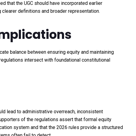
ed that the UGC should have incorporated earlier
 clearer definitions and broader representation.
Implications
icate balance between ensuring equity and maintaining
regulations intersect with foundational constitutional
ld lead to administrative overreach, inconsistent
pporters of the regulations assert that formal equity
cation system and that the 2026 rules provide a structured
ems often fail to detect.