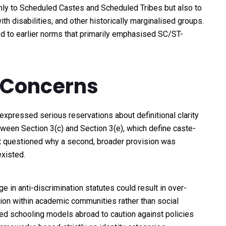
nly to Scheduled Castes and Scheduled Tribes but also to
 disabilities, and other historically marginalised groups.
d to earlier norms that primarily emphasised SC/ST-
 Concerns
expressed serious reservations about definitional clarity
tween Section 3(c) and Section 3(e), which define caste-
rt questioned why a second, broader provision was
xisted.
 in anti-discrimination statutes could result in over-
ision within academic communities rather than social
ed schooling models abroad to caution against policies