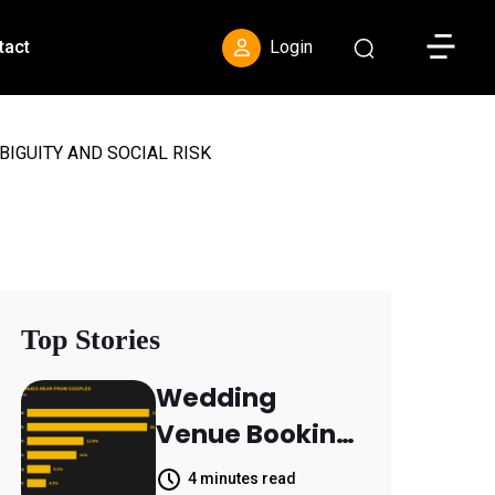
Toggle S
tact
Login
BIGUITY AND SOCIAL RISK
Top Stories
Wedding
Venue Booking
Inquiries
4 minutes read