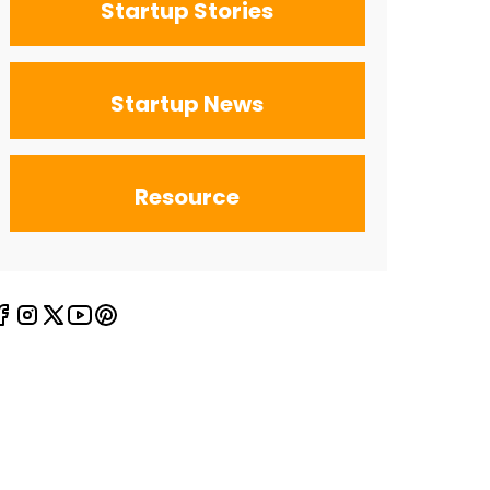
Startup Stories
Startup News
Resource