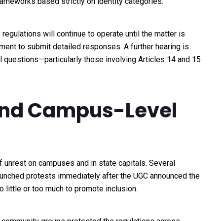
frameworks based strictly on identity categories.
regulations will continue to operate until the matter is
ment to submit detailed responses. A further hearing is
 questions—particularly those involving Articles 14 and 15
 and Campus-Level
 unrest on campuses and in state capitals. Several
launched protests immediately after the UGC announced the
o little or too much to promote inclusion.