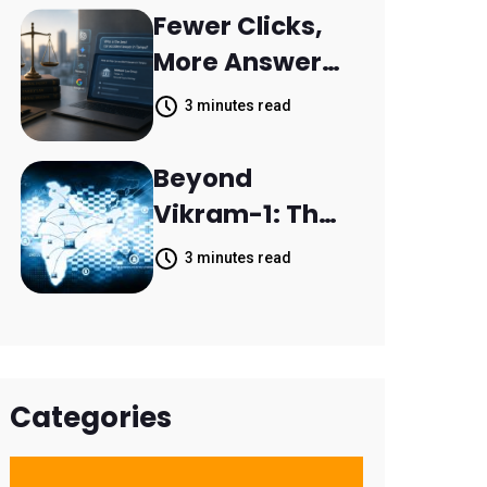
Resolve 14,400
Fewer Clicks,
Support
More Answers:
Tickets in 63
MileMark Is
3 minutes read
Days
Preparing Law
Firms for the
Beyond
New Search
Vikram-1: The
Landscape
Rise of India's
3 minutes read
Space
Economy
Categories