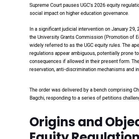
Supreme Court pauses UGC’s 2026 equity regulation
social impact on higher education governance.
In a significant judicial intervention on January 29
the University Grants Commission (Promotion of Equ
widely referred to as the UGC equity rules. The ape
regulations appear ambiguous, potentially prone to
consequences if allowed in their present form. The
reservation, anti-discrimination mechanisms and ins
The order was delivered by a bench comprising Chi
Bagchi, responding to a series of petitions challen
Origins and Objec
Equity Regulatio