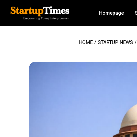
Homepage
HOME
/
STARTUP NEWS
/