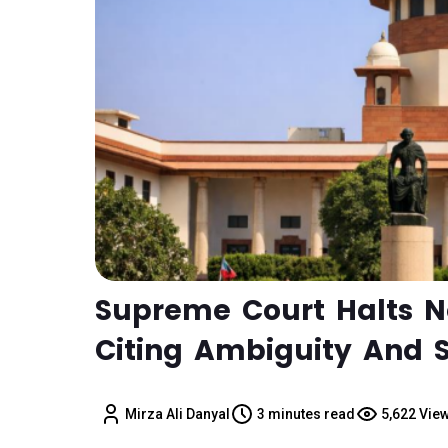
Supreme Court Halts N
Citing Ambiguity And S
Mirza Ali Danyal
3 minutes read
5,622 Vie