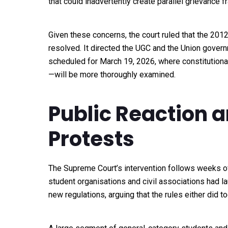
that could inadvertently create parallel grievance 
Given these concerns, the court ruled that the 2012 
resolved. It directed the UGC and the Union govern
scheduled for March 19, 2026, where constitutional
—will be more thoroughly examined.
Public Reaction
Protests
The Supreme Court’s intervention follows weeks of
student organisations and civil associations had 
new regulations, arguing that the rules either did to