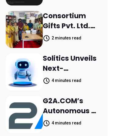
Scattered
Across
Consortium
Communicatio
Gifts Pvt. Ltd.
n Channels,
Donates
2 minutes read
HoneyBook
Printer to
Data Shows
Composite
Solitics Unveils
School
Next-
Parthala
Generation
4 minutes read
Khanjarpur
Agentic AI for
Retail Banking
G2A.COM’s
Customer
Autonomous AI
Engagement
Agent Dave
4 minutes read
Helps Sellers