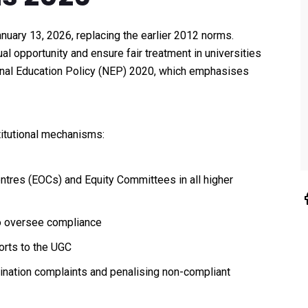
anuary 13, 2026, replacing the earlier 2012 norms.
 opportunity and ensure fair treatment in universities
ional Education Policy (NEP) 2020, which emphasises
itutional mechanisms:
ntres (EOCs) and Equity Committees in all higher
to oversee compliance
orts to the UGC
ination complaints and penalising non-compliant