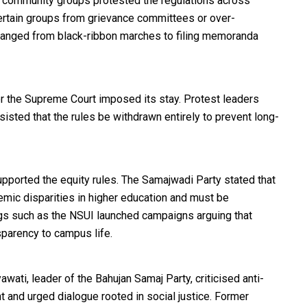
 community groups protested the regulations across
 certain groups from grievance committees or over-
ranged from black-ribbon marches to filing memoranda
ter the Supreme Court imposed its stay. Protest leaders
sisted that the rules be withdrawn entirely to prevent long-
upported the equity rules. The Samajwadi Party stated that
emic disparities in higher education and must be
s such as the NSUI launched campaigns arguing that
parency to campus life.
wati, leader of the Bahujan Samaj Party, criticised anti-
t and urged dialogue rooted in social justice. Former