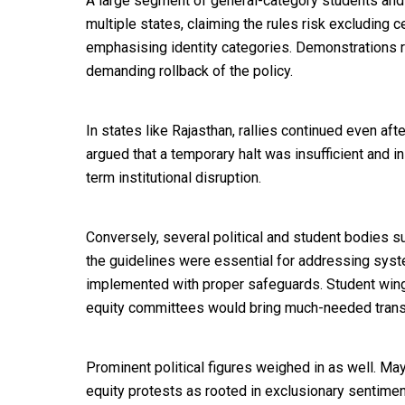
A large segment of general-category students and
multiple states, claiming the rules risk excluding
emphasising identity categories. Demonstrations 
demanding rollback of the policy.
In states like Rajasthan, rallies continued even af
argued that a temporary halt was insufficient and in
term institutional disruption.
Conversely, several political and student bodies s
the guidelines were essential for addressing syst
implemented with proper safeguards. Student wing
equity committees would bring much-needed trans
Prominent political figures weighed in as well. Maya
equity protests as rooted in exclusionary sentimen