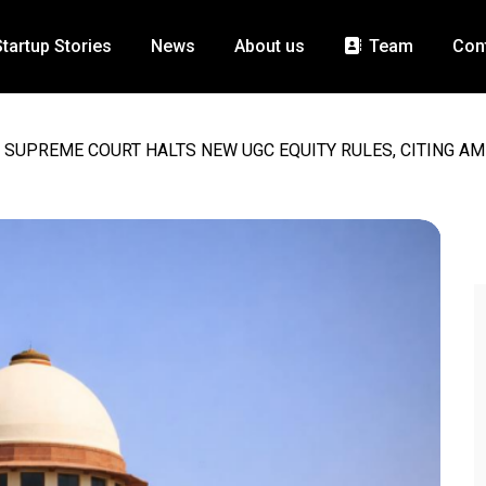
Startup Stories
News
About us
Team
Con
SUPREME COURT HALTS NEW UGC EQUITY RULES, CITING AM