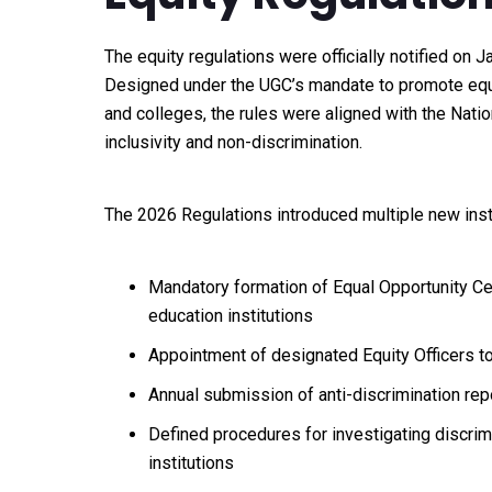
The equity regulations were officially notified on J
Designed under the UGC’s mandate to promote equal
and colleges, the rules were aligned with the Nat
inclusivity and non-discrimination.
The 2026 Regulations introduced multiple new inst
Mandatory formation of Equal Opportunity Ce
education institutions
Appointment of designated Equity Officers 
Annual submission of anti-discrimination rep
Defined procedures for investigating discrim
institutions