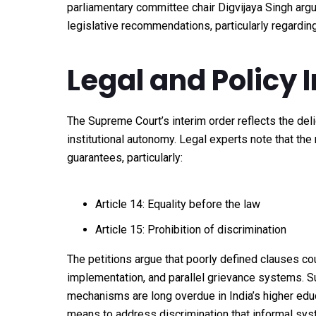
parliamentary committee chair Digvijaya Singh argu
legislative recommendations, particularly regarding
Legal and Policy 
The Supreme Court’s interim order reflects the del
institutional autonomy. Legal experts note that the 
guarantees, particularly:
Article 14: Equality before the law
Article 15: Prohibition of discrimination
The petitions argue that poorly defined clauses cou
implementation, and parallel grievance systems. Su
mechanisms are long overdue in India’s higher edu
means to address discrimination that informal syst