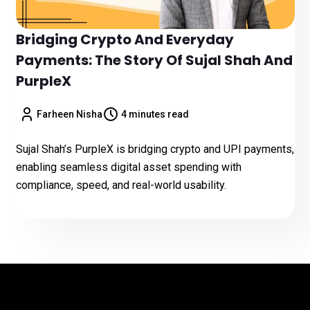
Bridging Crypto And Everyday
Payments: The Story Of Sujal Shah And
PurpleX
Farheen Nisha
4 minutes read
Sujal Shah’s PurpleX is bridging crypto and UPI payments,
enabling seamless digital asset spending with
compliance, speed, and real-world usability.