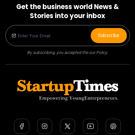
Get the business world News &
Stories into your inbox
Subscribe
By subscribing, you accepted the our Policy.