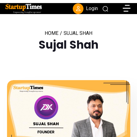
Toggle
Login
HOME
/
SUJAL SHAH
Sujal Shah