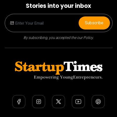
Stories into your inbox
Subscribe
By subscribing, you accepted the our Policy.