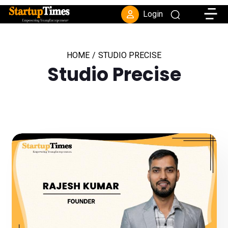
Toggle
Login
HOME
/
STUDIO PRECISE
Studio Precise