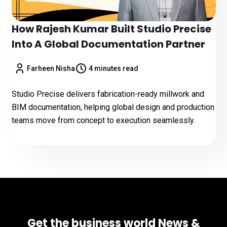
How Rajesh Kumar Built Studio Precise
Into A Global Documentation Partner
Farheen Nisha
4 minutes read
Studio Precise delivers fabrication-ready millwork and
BIM documentation, helping global design and production
teams move from concept to execution seamlessly.
Get the business world News &