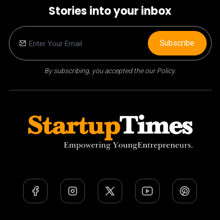
Stories into your inbox
Subscribe
By subscribing, you accepted the our Policy.