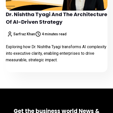
Dr. Nishtha Tyagi And The Architecture
Of AI-Driven Strategy
Sarfraz Khan
4 minutes read
Exploring how Dr. Nishtha Tyagi transforms AI complexity
into executive clarity, enabling enterprises to drive
measurable, strategic impact.
Get the business world News &