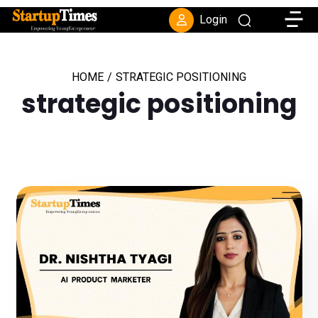
Toggle
Login
HOME
/
STRATEGIC POSITIONING
strategic positioning