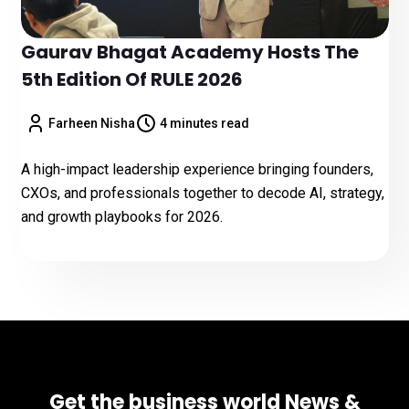
Gaurav Bhagat Academy Hosts The
5th Edition Of RULE 2026
Farheen Nisha
4 minutes read
A high-impact leadership experience bringing founders,
CXOs, and professionals together to decode AI, strategy,
and growth playbooks for 2026.
Get the business world News &