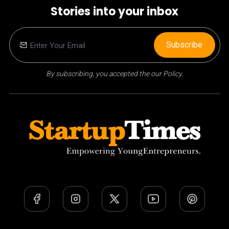
Stories into your inbox
Subscribe
By subscribing, you accepted the our Policy.