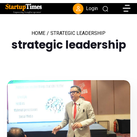
Toggle
Login
HOME
/
STRATEGIC LEADERSHIP
strategic leadership