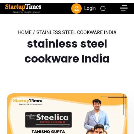
Toggle
Login
HOME
/
STAINLESS STEEL COOKWARE INDIA
stainless steel
cookware India