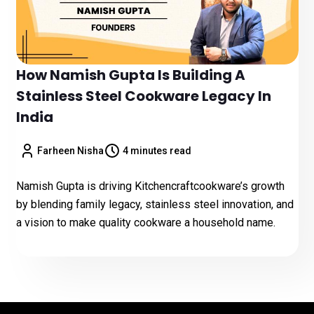
How Namish Gupta Is Building A
Stainless Steel Cookware Legacy In
India
Farheen Nisha
4 minutes read
Namish Gupta is driving Kitchencraftcookware’s growth
by blending family legacy, stainless steel innovation, and
a vision to make quality cookware a household name.