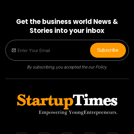
Get the business world News &
Stories into your inbox
Subscribe
By subscribing, you accepted the our Policy.