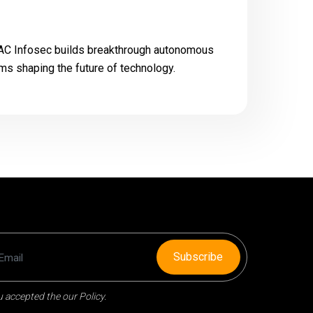
 FAC Infosec builds breakthrough autonomous
ms shaping the future of technology.
Subscribe
 accepted the our Policy.