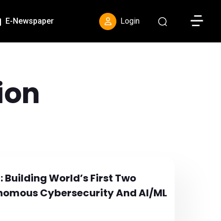
Toggle S
E-Newspaper
Login
ion
: Building World’s First Two
tonomous Cybersecurity And AI/ML