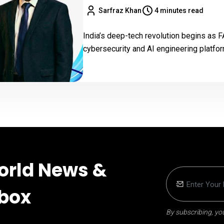
Sarfraz Khan
4 minutes read
India’s deep-tech revolution begins as
cybersecurity and AI engineering platfor
orld News &
nbox
By subscribing, you