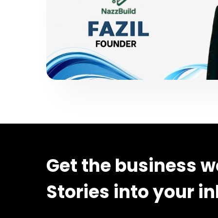
Get the business w
Stories into your i