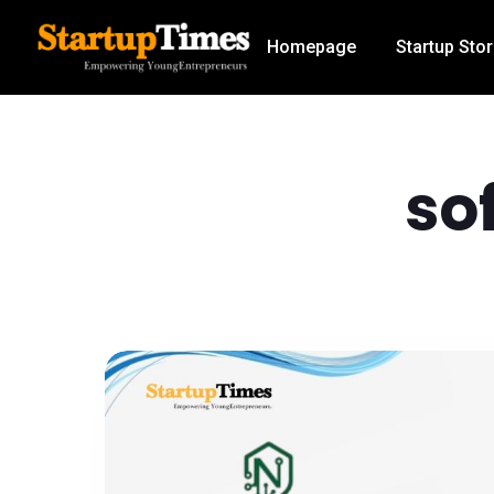
Homepage
Startup Stor
so