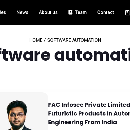
ies
News
About us
Team
Contact
HOME
/
SOFTWARE AUTOMATION
ftware automat
FAC Infosec Private Limited
Futuristic Products In Au
Engineering From India