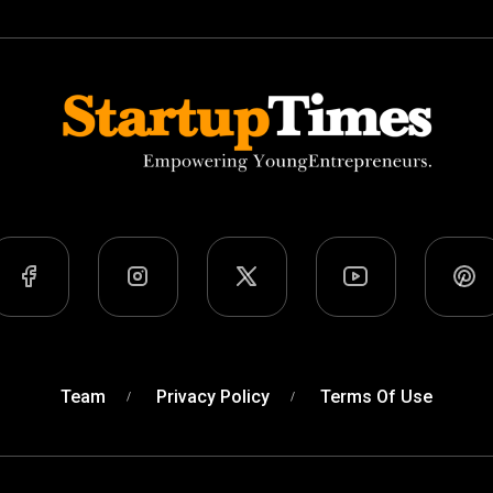
Team
Privacy Policy
Terms Of Use