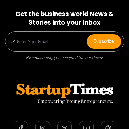
Get the business world News &
Stories into your inbox
Subscribe
By subscribing, you accepted the our Policy.