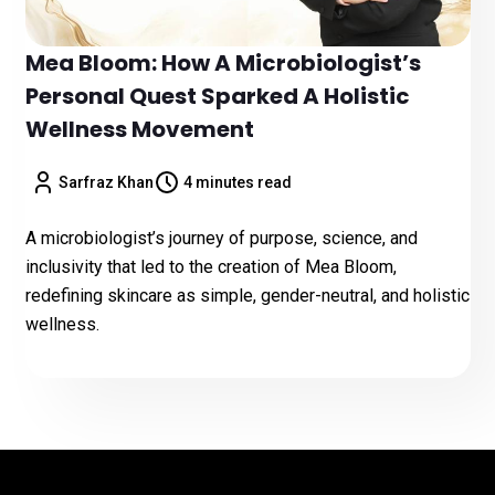
Mea Bloom: How A Microbiologist’s
Personal Quest Sparked A Holistic
Wellness Movement
Sarfraz Khan
4 minutes read
A microbiologist’s journey of purpose, science, and
inclusivity that led to the creation of Mea Bloom,
redefining skincare as simple, gender-neutral, and holistic
wellness.