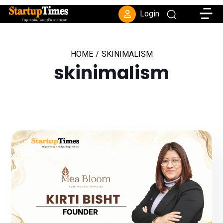
Toggle
Login
HOME
/
SKINIMALISM
skinimalism