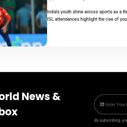
India’s youth shine across sports as a t
ISL attendances highlight the rise of you
orld News &
nbox
By subscribing, you