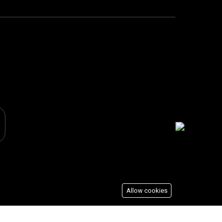
Allow cookies