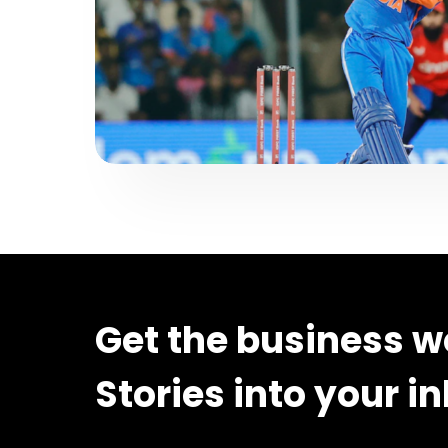
Get the business w
Stories into your i