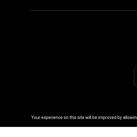
Your experience on this site will be improved by allowin