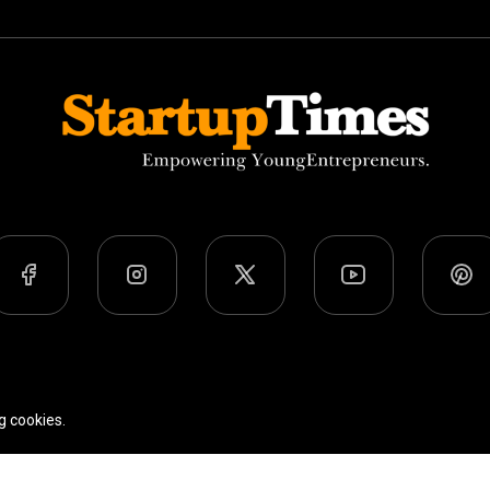
Team
Privacy Policy
Terms Of Use
g cookies.