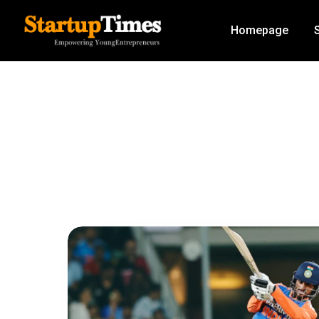
Homepage