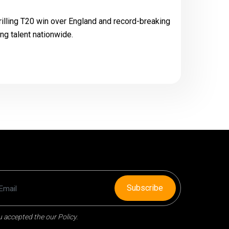
hrilling T20 win over England and record-breaking
ng talent nationwide.
Subscribe
 accepted the our Policy.