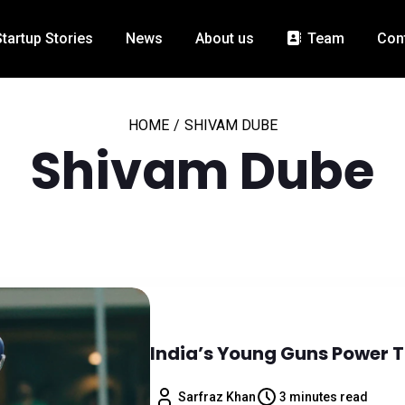
Startup Stories
News
About us
Team
Con
HOME
/
SHIVAM DUBE
Shivam Dube
India’s Young Guns Power T
Sarfraz Khan
3 minutes read