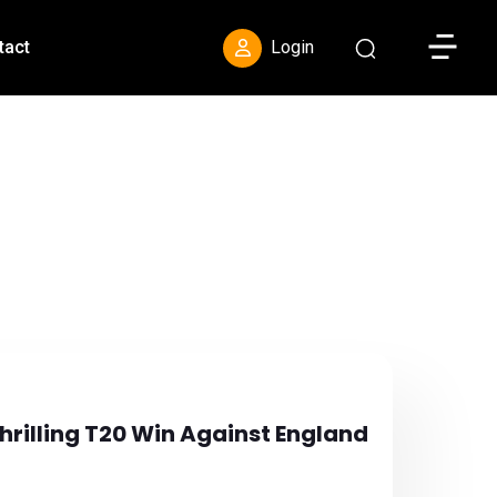
Toggle S
tact
Login
hrilling T20 Win Against England