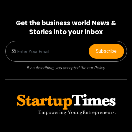
Get the business world News &
Stories into your inbox
Subscribe
By subscribing, you accepted the our Policy.