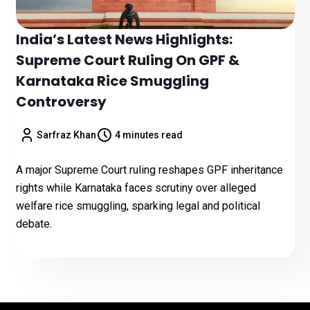
India’s Latest News Highlights:
Supreme Court Ruling On GPF &
Karnataka Rice Smuggling
Controversy
Sarfraz Khan
4 minutes read
A major Supreme Court ruling reshapes GPF inheritance
rights while Karnataka faces scrutiny over alleged
welfare rice smuggling, sparking legal and political
debate.