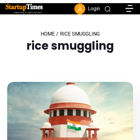
Toggle
Login
HOME
/
RICE SMUGGLING
rice smuggling