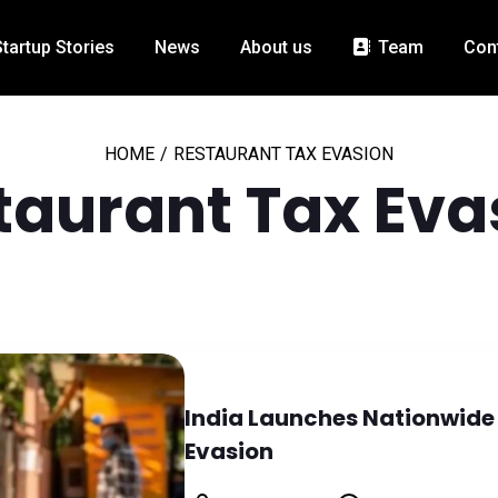
Startup Stories
News
About us
Team
Con
HOME
/
RESTAURANT TAX EVASION
taurant Tax Eva
India Launches Nationwide
Evasion