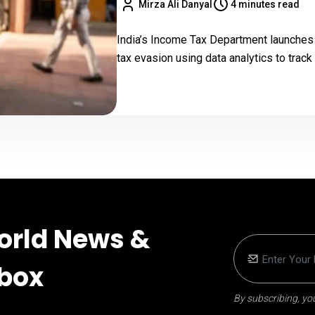
Mirza Ali Danyal
4 minutes read
India’s Income Tax Department launches 
tax evasion using data analytics to trac
orld News &
nbox
By subscribing, you