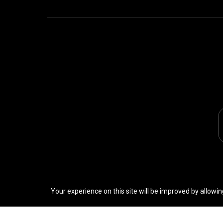
Your experience on this site will be improved by allowin