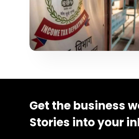
Get the business w
Stories into your i