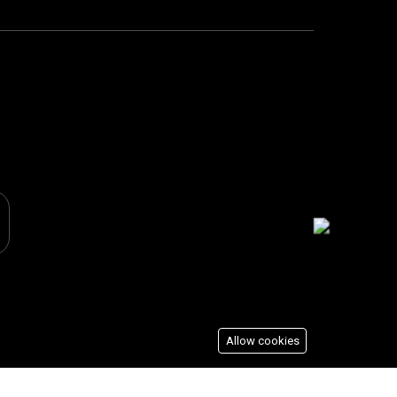
Allow cookies