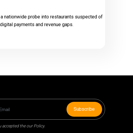
a nationwide probe into restaurants suspected of
k digital payments and revenue gaps.
Subscribe
 accepted the our Policy.