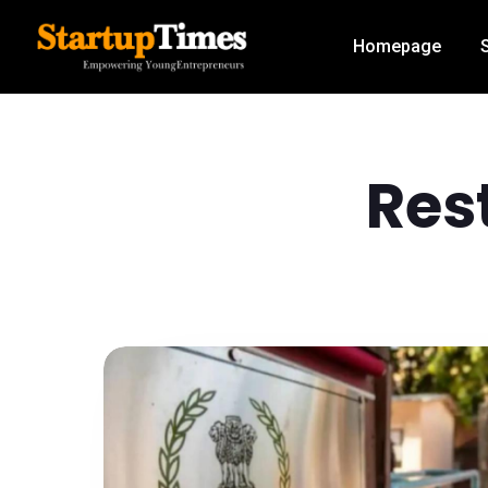
Homepage
Res