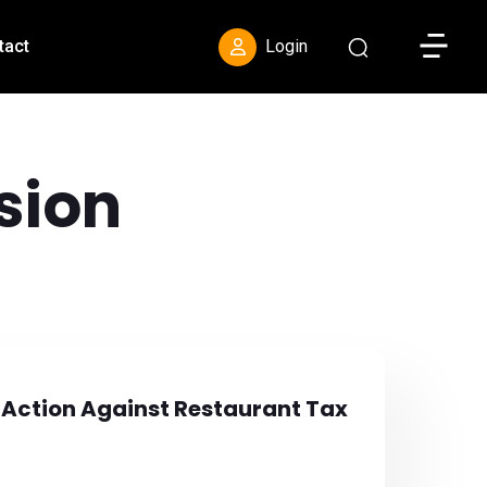
Toggle S
tact
Login
sion
 Action Against Restaurant Tax