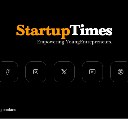
Team
Privacy Policy
Terms Of Use
g cookies.