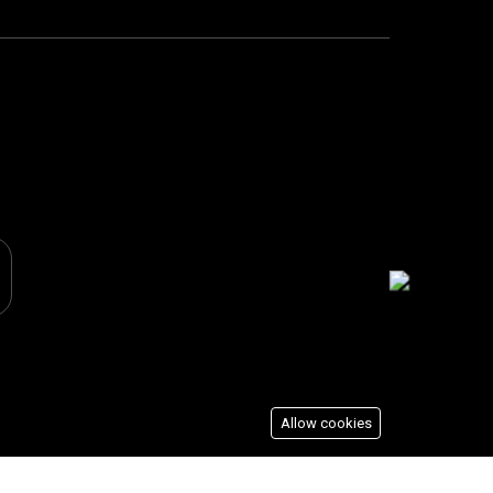
Allow cookies