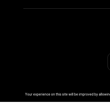
Your experience on this site will be improved by allowin