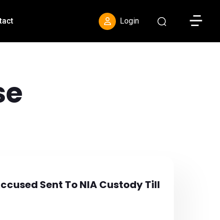
Toggle S
tact
Login
se
Accused Sent To NIA Custody Till