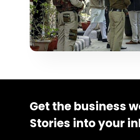
Get the business w
Stories into your i