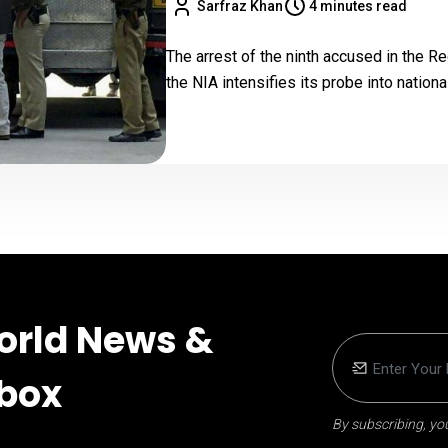
Sarfraz Khan
4 minutes read
The arrest of the ninth accused in the R
the NIA intensifies its probe into nationa
orld News &
nbox
By subscribing, you