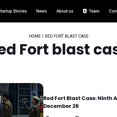
Startup Stories
News
About us
Team
Con
HOME
/
RED FORT BLAST CASE
ed Fort blast ca
Red Fort Blast Case: Ninth 
December 26