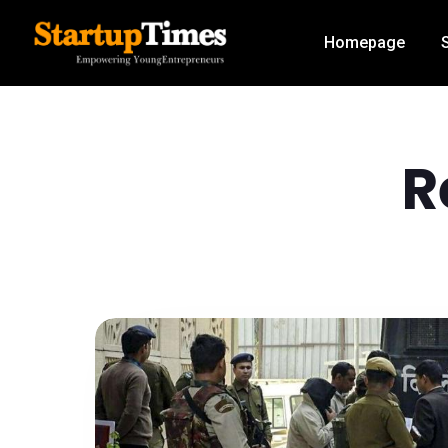
Homepage
R