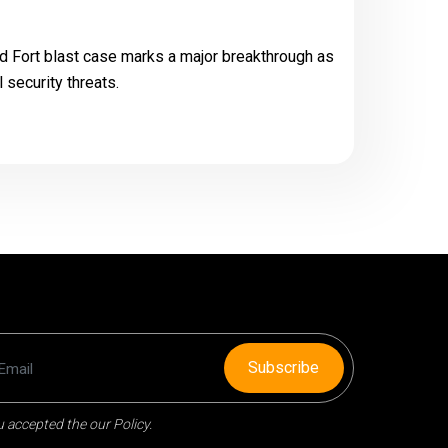
ed Fort blast case marks a major breakthrough as
l security threats.
Subscribe
 accepted the our Policy.