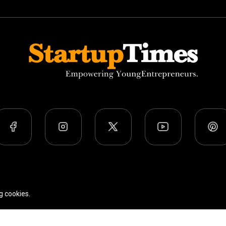
Team
Privacy Policy
Terms Of Use
g cookies.