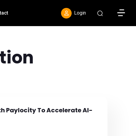
Toggle S
tact
Login
tion
th Paylocity To Accelerate AI-