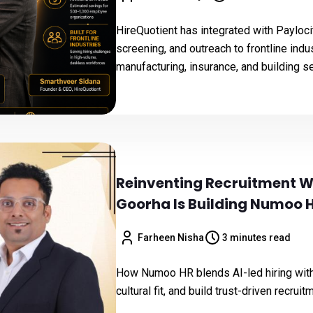
HireQuotient has integrated with Payloci
screening, and outreach to frontline indu
manufacturing, insurance, and building s
Reinventing Recruitment W
Goorha Is Building Numoo 
Farheen Nisha
3 minutes read
How Numoo HR blends AI-led hiring with 
cultural fit, and build trust-driven recrui