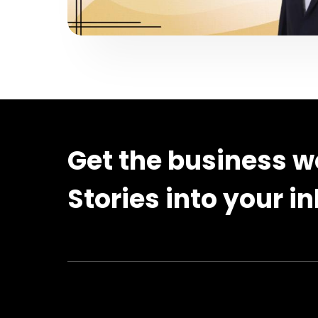
Get the business w
Stories into your i