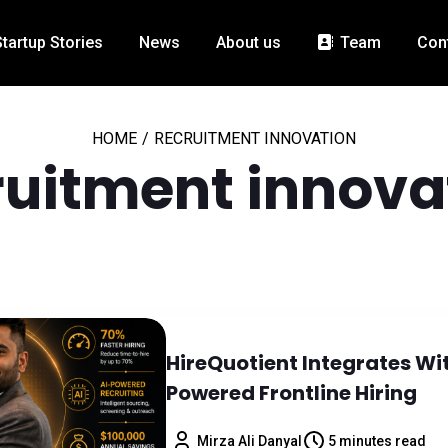
Startup Stories
News
About us
Team
Con
HOME
/
RECRUITMENT INNOVATION
ruitment innova
HireQuotient Integrates Wi
Powered Frontline Hiring
Mirza Ali Danyal
5 minutes read