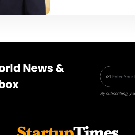
orld News &
nbox
By subscribing, you