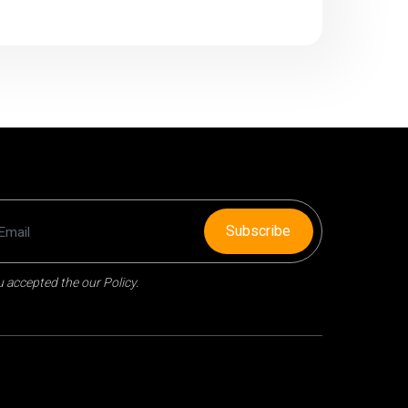
Subscribe
 accepted the our Policy.