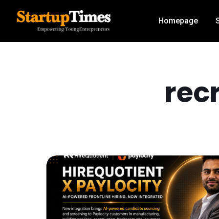
Homepage
rec