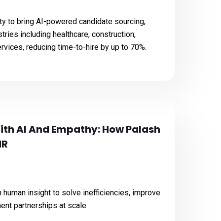
ty to bring AI-powered candidate sourcing,
stries including healthcare, construction,
ervices, reducing time-to-hire by up to 70%.
ith AI And Empathy: How Palash
HR
human insight to solve inefficiencies, improve
tment partnerships at scale