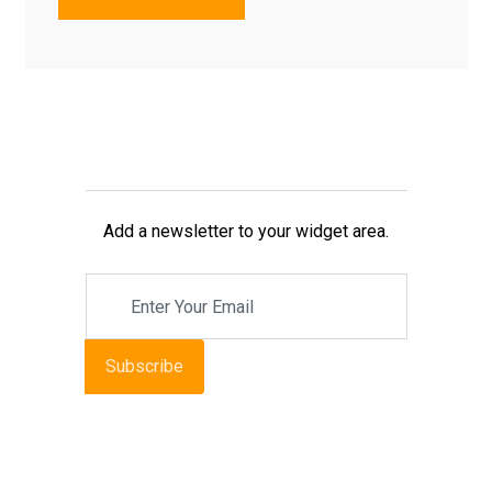
Add a newsletter to your widget area.
Subscribe