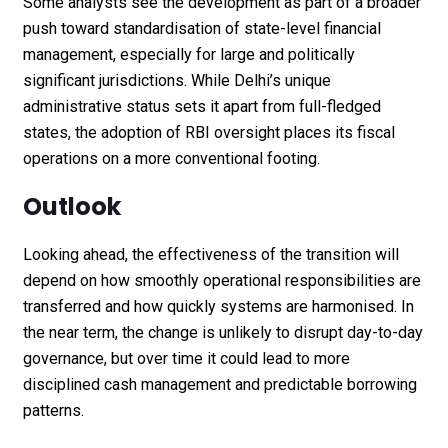
Some analysts see the development as part of a broader
push toward standardisation of state-level financial
management, especially for large and politically
significant jurisdictions. While Delhi’s unique
administrative status sets it apart from full-fledged
states, the adoption of RBI oversight places its fiscal
operations on a more conventional footing.
Outlook
Looking ahead, the effectiveness of the transition will
depend on how smoothly operational responsibilities are
transferred and how quickly systems are harmonised. In
the near term, the change is unlikely to disrupt day-to-day
governance, but over time it could lead to more
disciplined cash management and predictable borrowing
patterns.