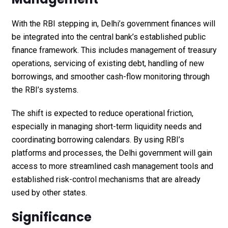
With the RBI stepping in, Delhi’s government finances will
be integrated into the central bank’s established public
finance framework. This includes management of treasury
operations, servicing of existing debt, handling of new
borrowings, and smoother cash-flow monitoring through
the RBI’s systems.
The shift is expected to reduce operational friction,
especially in managing short-term liquidity needs and
coordinating borrowing calendars. By using RBI’s
platforms and processes, the Delhi government will gain
access to more streamlined cash management tools and
established risk-control mechanisms that are already
used by other states.
Significance