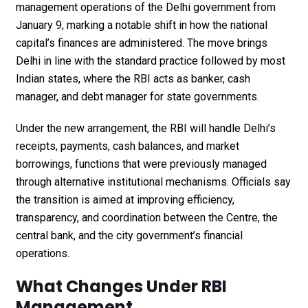
management operations of the Delhi government from
January 9, marking a notable shift in how the national
capital’s finances are administered. The move brings
Delhi in line with the standard practice followed by most
Indian states, where the RBI acts as banker, cash
manager, and debt manager for state governments.
Under the new arrangement, the RBI will handle Delhi’s
receipts, payments, cash balances, and market
borrowings, functions that were previously managed
through alternative institutional mechanisms. Officials say
the transition is aimed at improving efficiency,
transparency, and coordination between the Centre, the
central bank, and the city government’s financial
operations.
What Changes Under RBI
Management