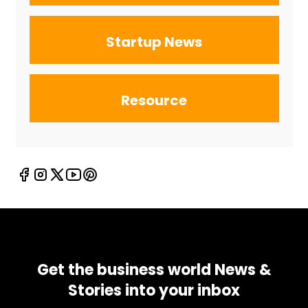
Startup News
Resource
Get the business world News &
Stories into your inbox