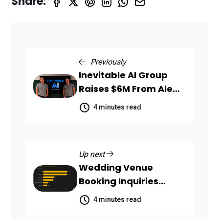
Share:
Previously
Inevitable AI Group
Raises $6M From Aleph
to Launch AI-Native
4 minutes read
SaaS Companies
Up next
Wedding Venue
Booking Inquiries
Scattered Across
4 minutes read
Communication