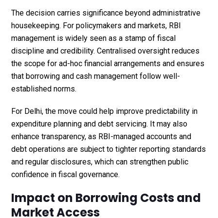
The decision carries significance beyond administrative
housekeeping. For policymakers and markets, RBI
management is widely seen as a stamp of fiscal
discipline and credibility. Centralised oversight reduces
the scope for ad-hoc financial arrangements and ensures
that borrowing and cash management follow well-
established norms.
For Delhi, the move could help improve predictability in
expenditure planning and debt servicing. It may also
enhance transparency, as RBI-managed accounts and
debt operations are subject to tighter reporting standards
and regular disclosures, which can strengthen public
confidence in fiscal governance.
Impact on Borrowing Costs and
Market Access