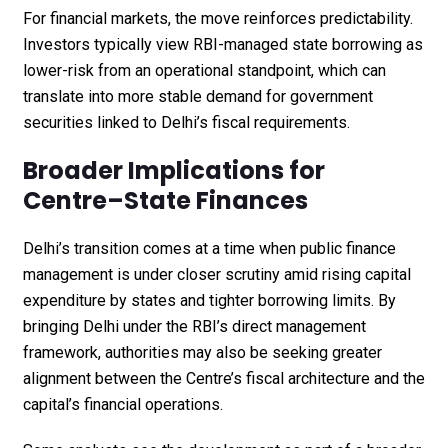
For financial markets, the move reinforces predictability.
Investors typically view RBI-managed state borrowing as
lower-risk from an operational standpoint, which can
translate into more stable demand for government
securities linked to Delhi’s fiscal requirements.
Broader Implications for
Centre–State Finances
Delhi’s transition comes at a time when public finance
management is under closer scrutiny amid rising capital
expenditure by states and tighter borrowing limits. By
bringing Delhi under the RBI’s direct management
framework, authorities may also be seeking greater
alignment between the Centre’s fiscal architecture and the
capital’s financial operations.