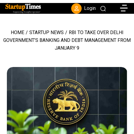
Toggle
Login
HOME
/
STARTUP NEWS
/
RBI TO TAKE OVER DELHI
GOVERNMENT’S BANKING AND DEBT MANAGEMENT FROM
JANUARY 9