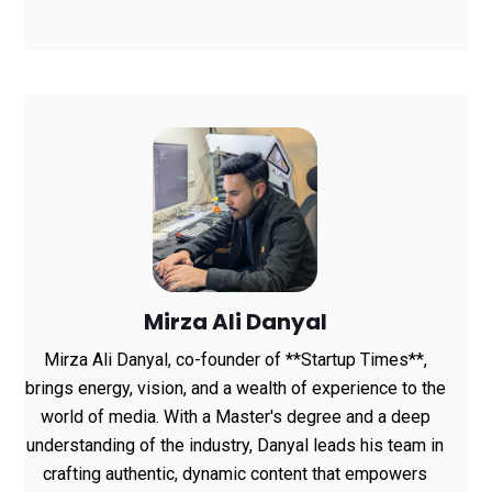
Channels, HoneyBook
Data Shows
Mirza Ali Danyal
Mirza Ali Danyal, co-founder of **Startup Times**,
brings energy, vision, and a wealth of experience to the
world of media. With a Master's degree and a deep
understanding of the industry, Danyal leads his team in
crafting authentic, dynamic content that empowers