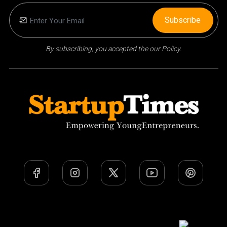
Subscribe
By subscribing, you accepted the our Policy.