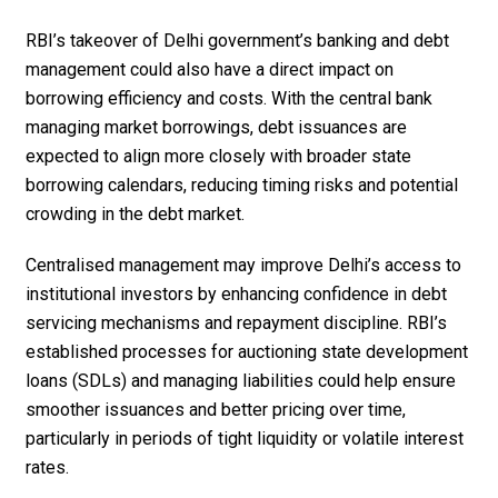
RBI’s takeover of Delhi government’s banking and debt
management could also have a direct impact on
borrowing efficiency and costs. With the central bank
managing market borrowings, debt issuances are
expected to align more closely with broader state
borrowing calendars, reducing timing risks and potential
crowding in the debt market.
Centralised management may improve Delhi’s access to
institutional investors by enhancing confidence in debt
servicing mechanisms and repayment discipline. RBI’s
established processes for auctioning state development
loans (SDLs) and managing liabilities could help ensure
smoother issuances and better pricing over time,
particularly in periods of tight liquidity or volatile interest
rates.