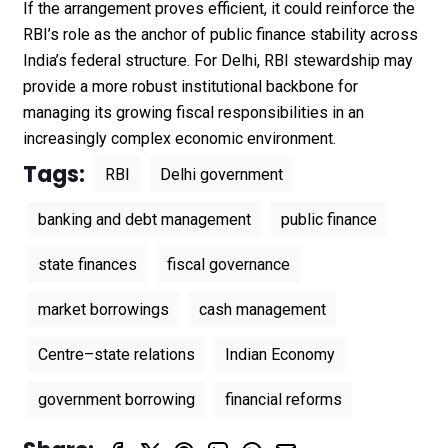
If the arrangement proves efficient, it could reinforce the
RBI’s role as the anchor of public finance stability across
India’s federal structure. For Delhi, RBI stewardship may
provide a more robust institutional backbone for
managing its growing fiscal responsibilities in an
increasingly complex economic environment.
Tags:
RBI
Delhi government
banking and debt management
public finance
state finances
fiscal governance
market borrowings
cash management
Centre–state relations
Indian Economy
government borrowing
financial reforms