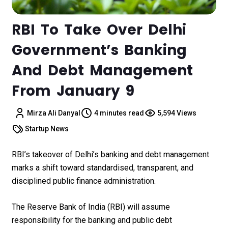
RBI To Take Over Delhi
Government’s Banking
And Debt Management
From January 9
Mirza Ali Danyal
4 minutes read
5,594 Views
Startup News
RBI’s takeover of Delhi’s banking and debt management
marks a shift toward standardised, transparent, and
disciplined public finance administration.
The Reserve Bank of India (RBI) will assume
responsibility for the banking and public debt