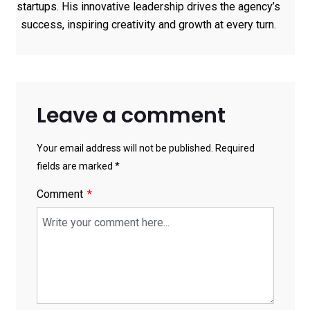
startups. His innovative leadership drives the agency’s
success, inspiring creativity and growth at every turn.
Leave a comment
Your email address will not be published. Required
fields are marked *
Comment