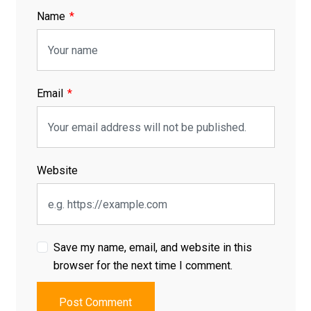
Name
Email
Website
Save my name, email, and website in this
browser for the next time I comment.
Post Comment