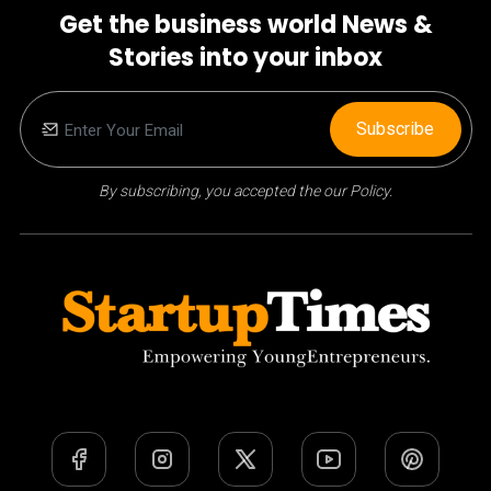
Get the business world News &
Stories into your inbox
Subscribe
By subscribing, you accepted the our Policy.