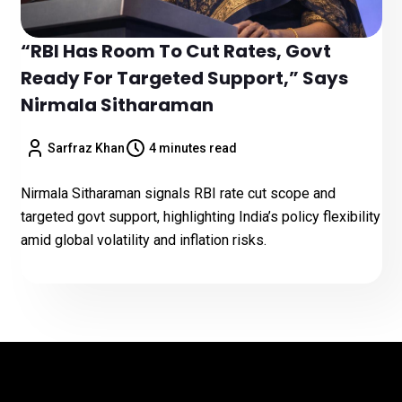
“RBI Has Room To Cut Rates, Govt
Ready For Targeted Support,” Says
Nirmala Sitharaman
Sarfraz Khan
4 minutes read
Nirmala Sitharaman signals RBI rate cut scope and
targeted govt support, highlighting India’s policy flexibility
amid global volatility and inflation risks.