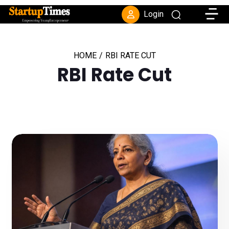
Toggle
Login
HOME
/
RBI RATE CUT
RBI Rate Cut