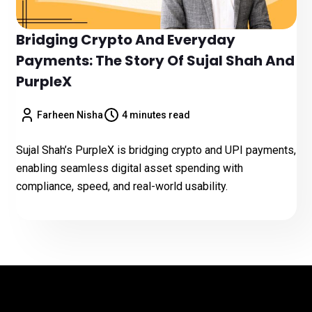
Bridging Crypto And Everyday
Payments: The Story Of Sujal Shah And
PurpleX
Farheen Nisha
4 minutes read
Sujal Shah’s PurpleX is bridging crypto and UPI payments,
enabling seamless digital asset spending with
compliance, speed, and real-world usability.