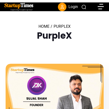
Toggle
Login
HOME
/
PURPLEX
PurpleX