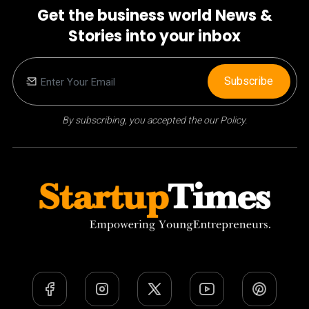
Get the business world News &
Stories into your inbox
Subscribe
By subscribing, you accepted the our Policy.