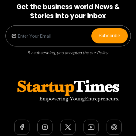
Get the business world News &
Stories into your inbox
Subscribe
By subscribing, you accepted the our Policy.