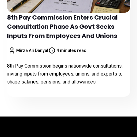
8th Pay Commission Enters Crucial
Consultation Phase As Govt Seeks
Inputs From Employees And Unions
Mirza Ali Danyal
4 minutes read
8th Pay Commission begins nationwide consultations,
inviting inputs from employees, unions, and experts to
shape salaries, pensions, and allowances.