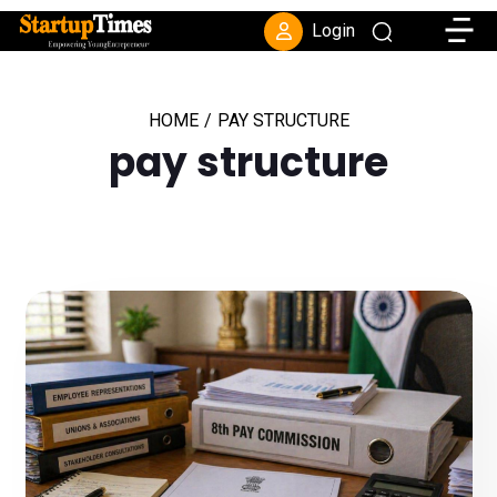
Toggle
Login
HOME
/
PAY STRUCTURE
pay structure