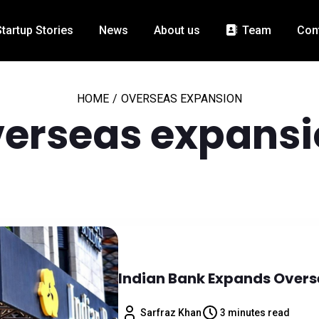
Startup Stories
News
About us
Team
Con
HOME
/
OVERSEAS EXPANSION
erseas expansi
Indian Bank Expands Overs
Sarfraz Khan
3 minutes read