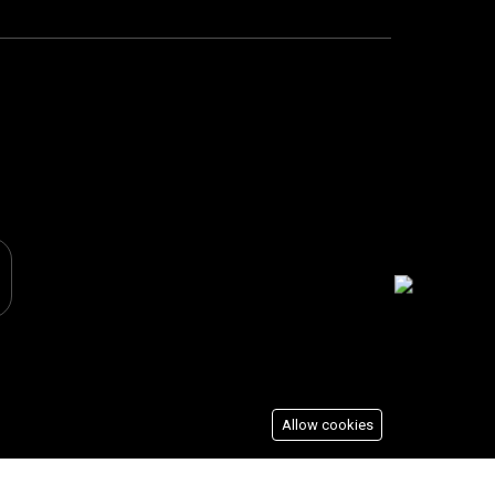
Allow cookies