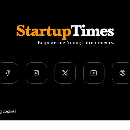
Team
Privacy Policy
Terms Of Use
g cookies.