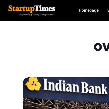
Homepage
ov