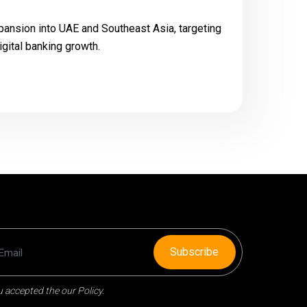
pansion into UAE and Southeast Asia, targeting
igital banking growth.
Subscribe
 accepted the our Policy.