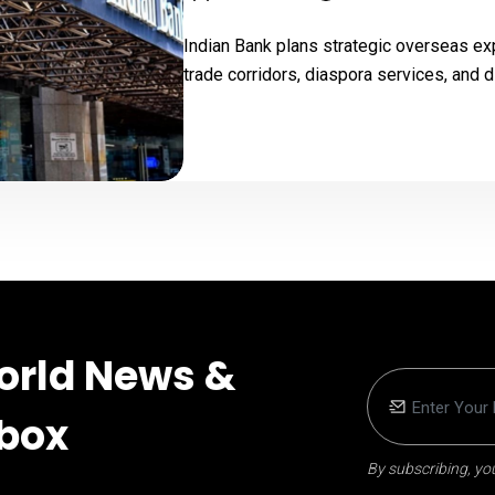
Indian Bank plans strategic overseas ex
trade corridors, diaspora services, and d
orld News &
nbox
By subscribing, you