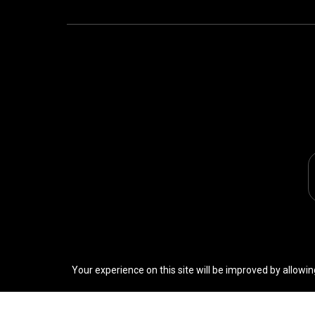
Your experience on this site will be improved by allowin