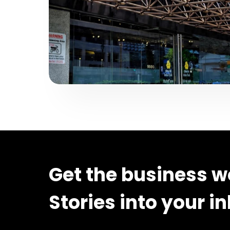
Get the business w
Stories into your i