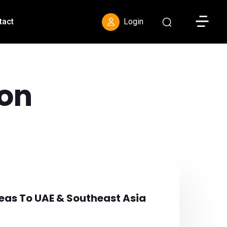
Toggle S
tact
Login
on
eas To UAE & Southeast Asia