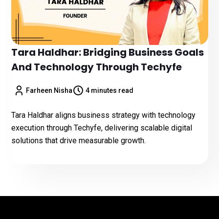
Tara Haldhar: Bridging Business Goals
And Technology Through Techyfe
Farheen Nisha
4 minutes read
Tara Haldhar aligns business strategy with technology
execution through Techyfe, delivering scalable digital
solutions that drive measurable growth.