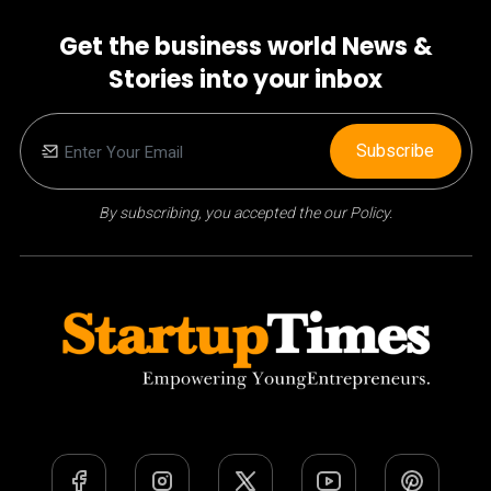
Get the business world News &
Stories into your inbox
Subscribe
By subscribing, you accepted the our Policy.