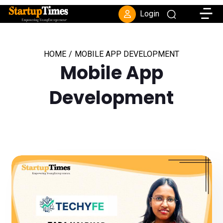
Toggle
Login
HOME
/
MOBILE APP DEVELOPMENT
Mobile App
Development