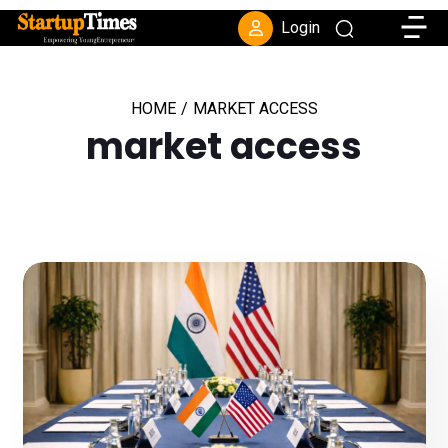
Toggle
Login
HOME
/
MARKET ACCESS
market access