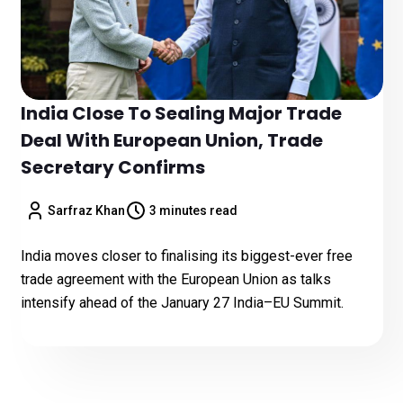
India Close To Sealing Major Trade
Deal With European Union, Trade
Secretary Confirms
Sarfraz Khan
3 minutes read
India moves closer to finalising its biggest-ever free
trade agreement with the European Union as talks
intensify ahead of the January 27 India–EU Summit.