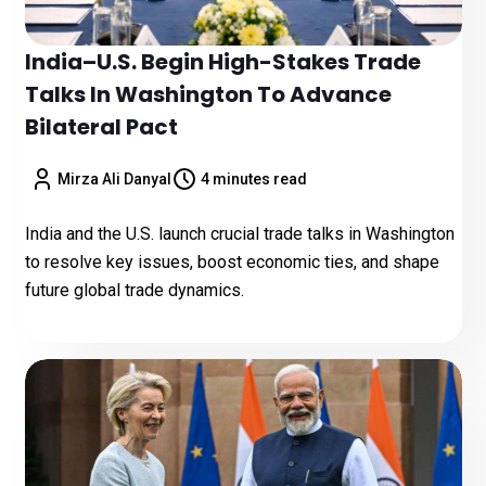
India–U.S. Begin High-Stakes Trade
Talks In Washington To Advance
Bilateral Pact
Mirza Ali Danyal
4 minutes read
India and the U.S. launch crucial trade talks in Washington
to resolve key issues, boost economic ties, and shape
future global trade dynamics.