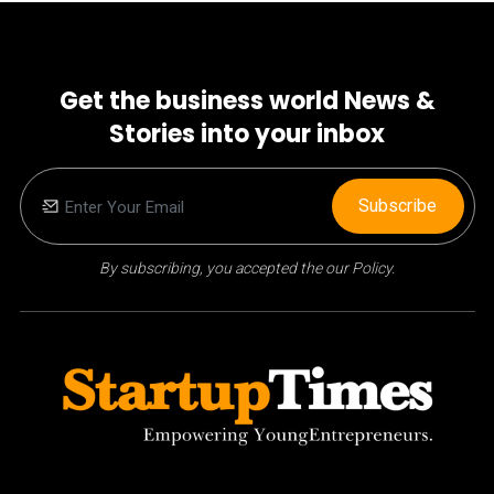
Get the business world News &
Stories into your inbox
Subscribe
By subscribing, you accepted the our Policy.