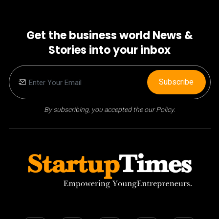
Get the business world News &
Stories into your inbox
Subscribe
By subscribing, you accepted the our Policy.