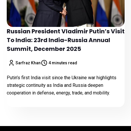
Russian President Vladimir Putin’s Visit
To India: 23rd India-Russia Annual
Summit, December 2025
Sarfraz Khan
4 minutes read
Putin’s first India visit since the Ukraine war highlights
strategic continuity as India and Russia deepen
cooperation in defense, energy, trade, and mobility.