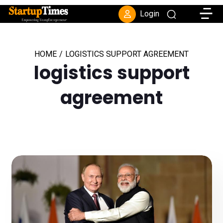
Toggle
Login
HOME
/
LOGISTICS SUPPORT AGREEMENT
logistics support
agreement