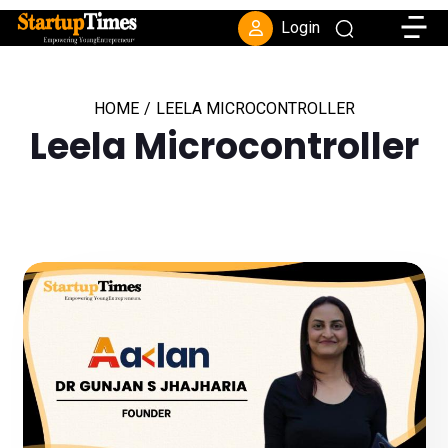
Toggle
Login
HOME
/
LEELA MICROCONTROLLER
Leela Microcontroller