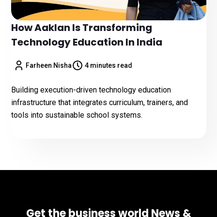
How Aaklan Is Transforming
Technology Education In India
Farheen Nisha
4 minutes read
Building execution-driven technology education
infrastructure that integrates curriculum, trainers, and
tools into sustainable school systems.
Get the business world News &