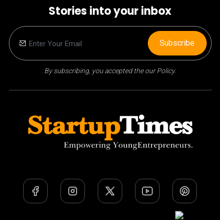
Stories into your inbox
Subscribe
By subscribing, you accepted the our Policy.