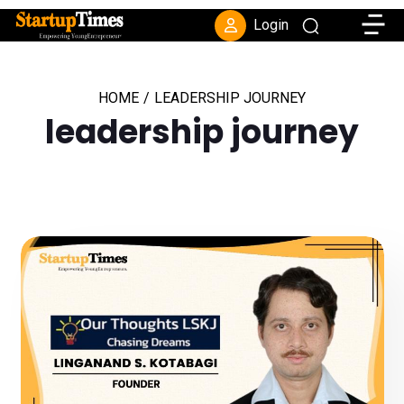
Toggle
Login
HOME
/
LEADERSHIP JOURNEY
leadership journey