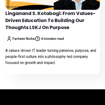
Linganand S. Kotabagi: From Values-
Driven Education To Building Our
Thoughts LSKJ On Purpose
Farheen Nisha
4 minutes read
A values-driven IT leader turning patience, purpose, and
people-first culture into a philosophy-led company
focused on growth and impact.