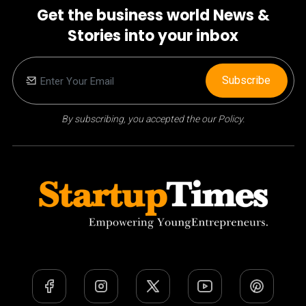
Get the business world News &
Stories into your inbox
Subscribe
By subscribing, you accepted the our Policy.