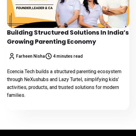
Building Structured Solutions In India’s
Growing Parenting Economy
Farheen Nisha
4 minutes read
Ecencia Tech builds a structured parenting ecosystem
through NeXushubs and Lazy Turtel, simplifying kids’
activities, products, and trusted solutions for modern
families.