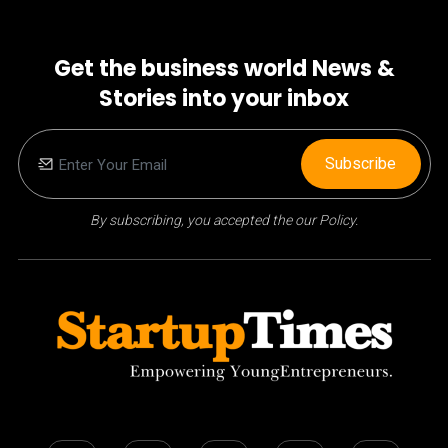
Get the business world News &
Stories into your inbox
Subscribe
By subscribing, you accepted the our Policy.