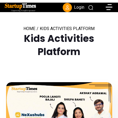
Toggle
Login
HOME
/
KIDS ACTIVITIES PLATFORM
Kids Activities
Platform