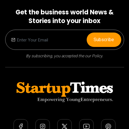
Get the business world News &
Stories into your inbox
Subscribe
By subscribing, you accepted the our Policy.