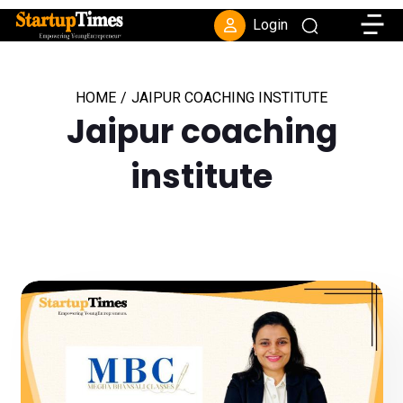
Toggle
Login
HOME
/
JAIPUR COACHING INSTITUTE
Jaipur coaching
institute