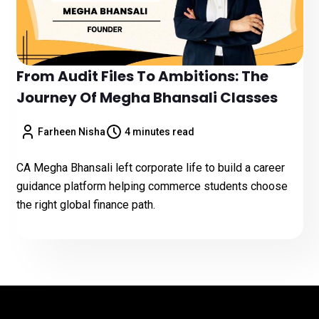
From Audit Files To Ambitions: The
Journey Of Megha Bhansali Classes
Farheen Nisha
4 minutes read
CA Megha Bhansali left corporate life to build a career
guidance platform helping commerce students choose
the right global finance path.