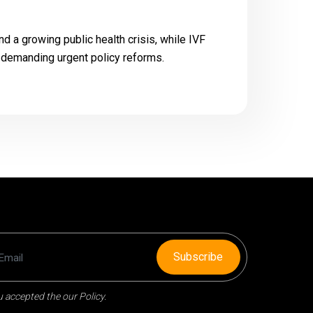
d a growing public health crisis, while IVF
, demanding urgent policy reforms.
Subscribe
 accepted the our Policy.