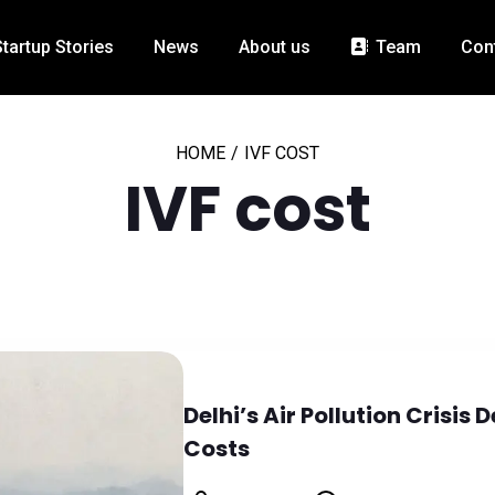
Startup Stories
News
About us
Team
Con
HOME
/
IVF COST
IVF cost
Delhi’s Air Pollution Crisi
Costs