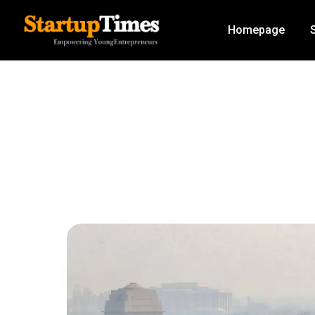
Homepage