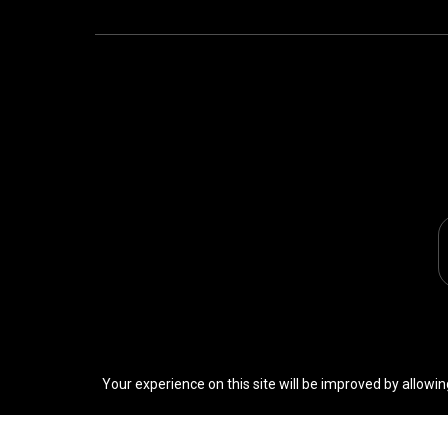
Your experience on this site will be improved by allowin