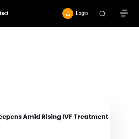
Toggle S
tact
Login
s Deepens Amid Rising IVF Treatment