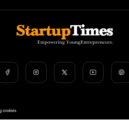
Team
Privacy Policy
Terms Of Use
g cookies.