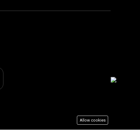
Allow cookies