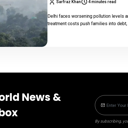
Sarfraz Khan
4 minutes read
Delhi faces worsening pollution levels an
treatment costs push families into debt
orld News &
nbox
By subscribing, you