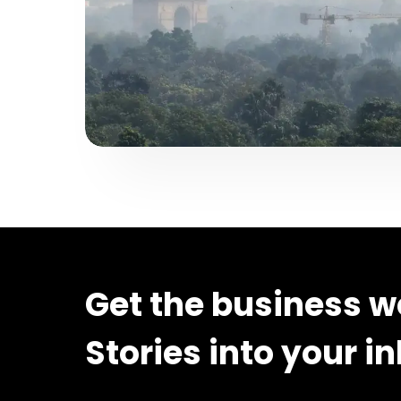
Get the business w
Stories into your i